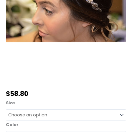
$
58.80
Size
Color