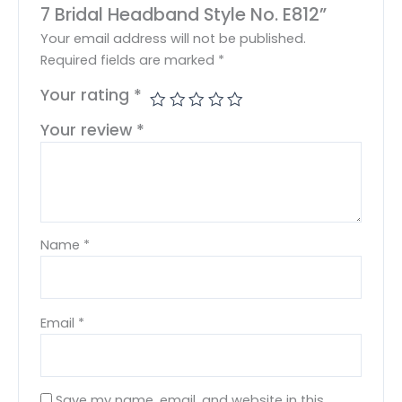
7 Bridal Headband Style No. E812”
Your email address will not be published.
Required fields are marked
*
Your rating
*
Your review
*
Name
*
Email
*
Save my name, email, and website in this