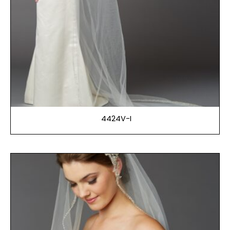
4424V-I