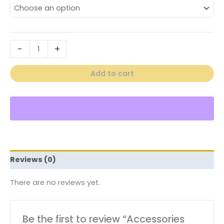
-
+
Add to cart
Reviews (0)
There are no reviews yet.
Be the first to review “Accessories