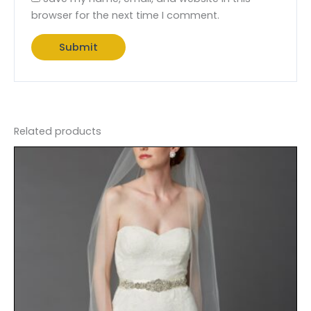
browser for the next time I comment.
Related products