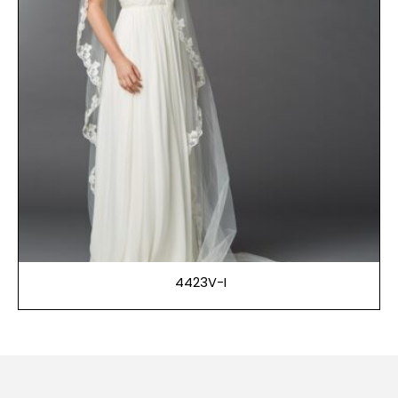
4423V-I