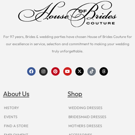
For 97 years, Brides & wedding parties have chosen House of Brides Couture for
our excellence in service, selection and commitment to making your wedding
truly unforgettable.
F
I
P
Y
X
T
T
a
n
i
o
-
i
h
c
s
n
u
t
k
r
e
t
t
t
w
t
e
b
a
e
u
i
o
a
o
g
r
b
t
k
d
About Us
Shop
o
r
e
e
t
s
k
a
s
e
m
t
r
HISTORY
WEDDING DRESSES
EVENTS
BRIDESMAID DRESSES
FIND A STORE
MOTHERS DRESSES
EMPLOYMENT
ACCESSORIES