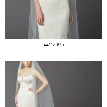
4433V-52-I