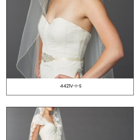
4421V-I-S