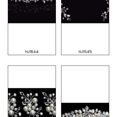
HJ1644
HJ1545