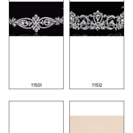
T1501
T1512