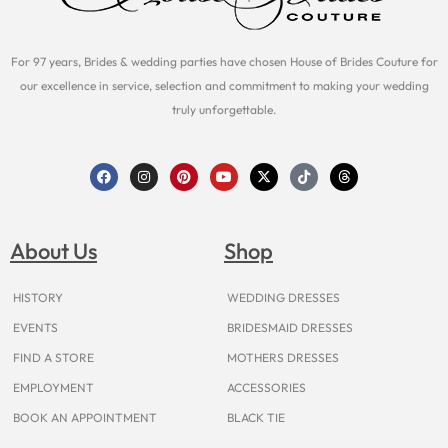
For 97 years, Brides & wedding parties have chosen House of Brides Couture for
our excellence in service, selection and commitment to making your wedding
truly unforgettable.
F
I
P
Y
X
T
T
a
n
i
o
-
i
h
c
s
n
u
t
k
r
e
t
t
t
w
t
e
b
a
e
u
i
o
a
o
g
r
b
t
k
d
About Us
Shop
o
r
e
e
t
s
k
a
s
e
m
t
r
HISTORY
WEDDING DRESSES
EVENTS
BRIDESMAID DRESSES
FIND A STORE
MOTHERS DRESSES
EMPLOYMENT
ACCESSORIES
BOOK AN APPOINTMENT
BLACK TIE