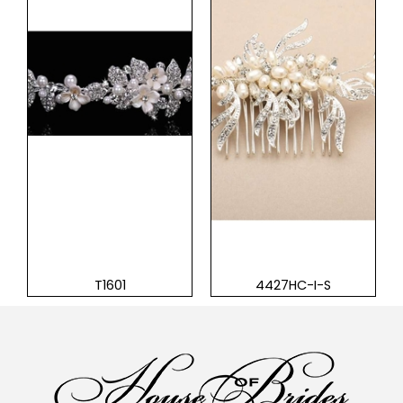
T1601
4427HC-I-S