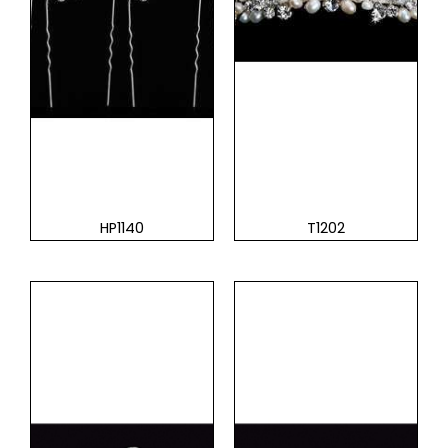
HP1140
T1202