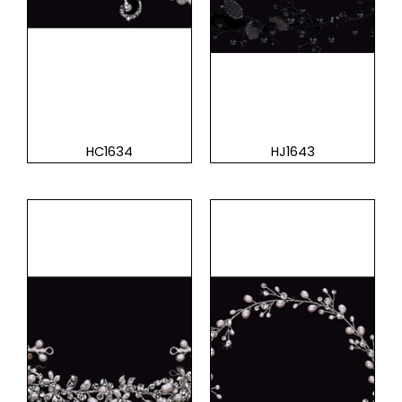
HC1634
HJ1643