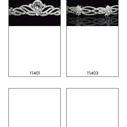
T1401
T1403