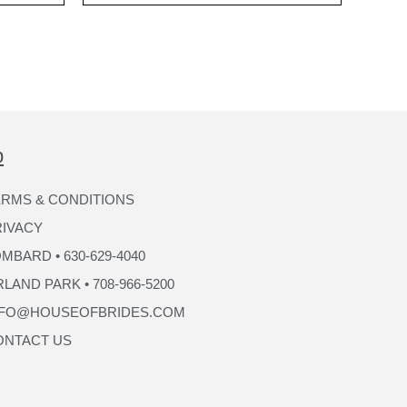
p
RMS & CONDITIONS
RIVACY
MBARD • 630-629-4040
LAND PARK • 708-966-5200
NFO@HOUSEOFBRIDES.COM
ONTACT US