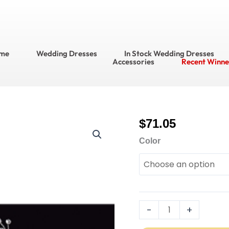
me
Wedding Dresses
In Stock Wedding Dresses
Accessories
Recent Winne
$
71.05
714
Bridal
Color
Accessories Headpiec
&
Veils
Style
No.
-
+
HJ1545