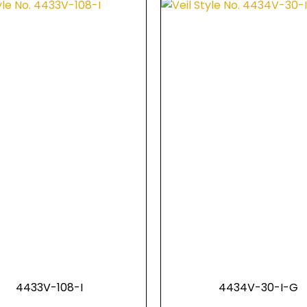
4433V-108-I
4434V-30-I-G