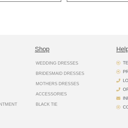
Shop
Hel
TE
WEDDING DRESSES
P
BRIDESMAID DRESSES
LO
MOTHERS DRESSES
OR
ACCESSORIES
I
INTMENT
BLACK TIE
C