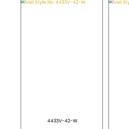
4433V-42-W