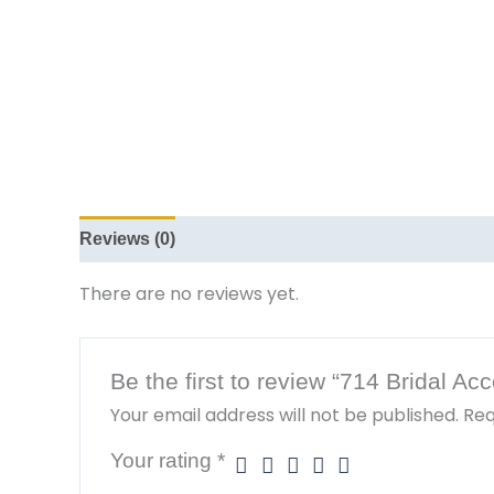
Reviews (0)
There are no reviews yet.
Be the first to review “714 Bridal A
Your email address will not be published.
Req
Your rating
*