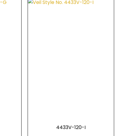
4433V-120-I