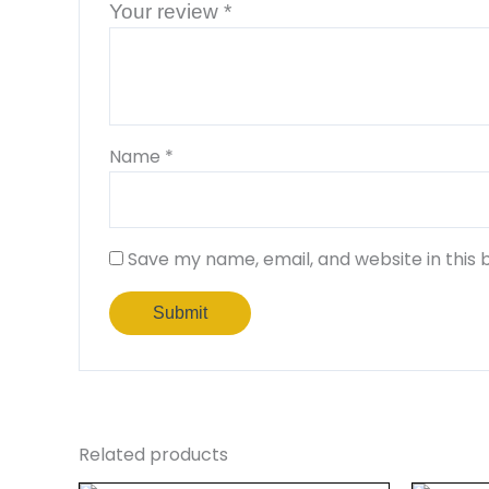
Your review
*
Name
*
Save my name, email, and website in this 
Related products