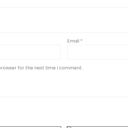
Email
*
browser for the next time I comment.