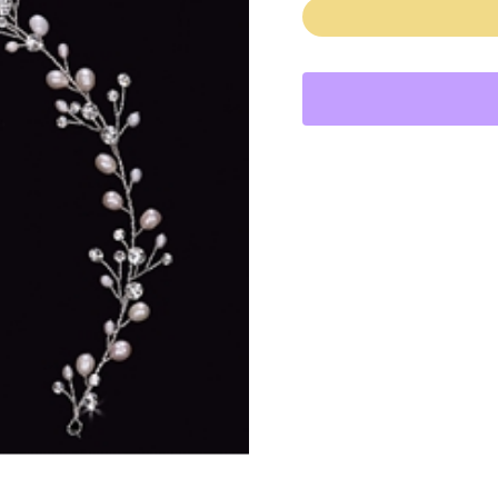
quantity