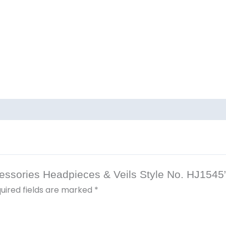
ccessories Headpieces & Veils Style No. HJ1545
uired fields are marked
*