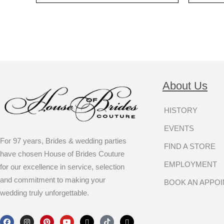
About Us
HISTORY
EVENTS
For 97 years, Brides & wedding parties
FIND A STORE
have chosen House of Brides Couture
EMPLOYMENT
for our excellence in service, selection
and commitment to making your
BOOK AN APPO
wedding truly unforgettable.
F
I
P
Y
X
T
T