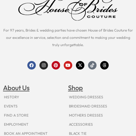
For 97 years, Brides & wedding parties have chosen House of Brides Couture for
our excellence in service, selection and commitment to making your wedding
truly unforgettable.
F
I
P
Y
X
T
T
a
n
i
o
-
i
h
c
s
n
u
t
k
r
e
t
t
t
w
t
e
b
a
e
u
i
o
a
o
g
r
b
t
k
d
About Us
Shop
o
r
e
e
t
s
k
a
s
e
m
t
r
HISTORY
WEDDING DRESSES
EVENTS
BRIDESMAID DRESSES
FIND A STORE
MOTHERS DRESSES
EMPLOYMENT
ACCESSORIES
BOOK AN APPOINTMENT
BLACK TIE