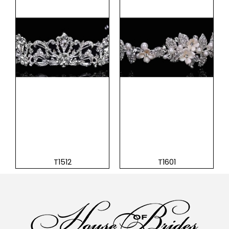
T1512
T1601