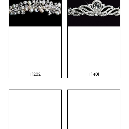
T1202
T1401