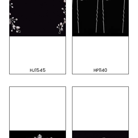
HJ1545
HP1140