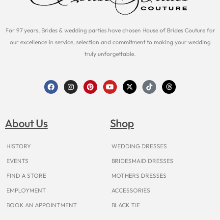
For 97 years, Brides & wedding parties have chosen House of Brides Couture for
our excellence in service, selection and commitment to making your wedding
truly unforgettable.
F
I
P
Y
X
T
T
a
n
i
o
-
i
h
c
s
n
u
t
k
r
e
t
t
t
w
t
e
b
a
e
u
i
o
a
o
g
r
b
t
k
d
About Us
Shop
o
r
e
e
t
s
k
a
s
e
m
t
r
HISTORY
WEDDING DRESSES
EVENTS
BRIDESMAID DRESSES
FIND A STORE
MOTHERS DRESSES
EMPLOYMENT
ACCESSORIES
BOOK AN APPOINTMENT
BLACK TIE