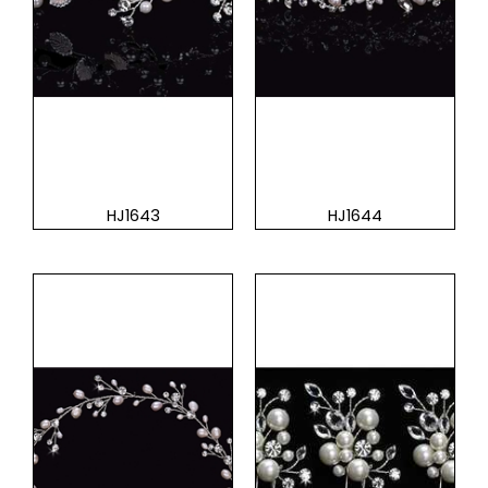
HJ1643
HJ1644