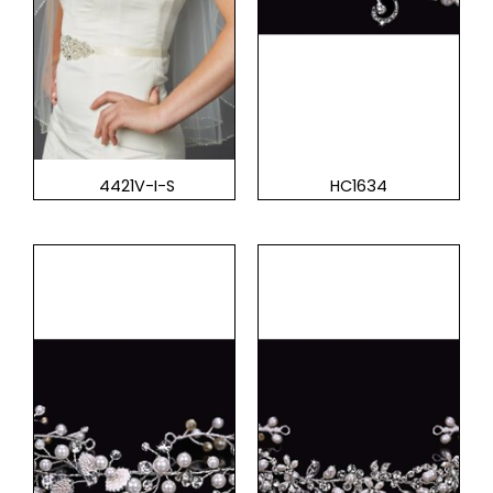
4421V-I-S
HC1634