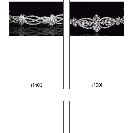
T1403
T1501