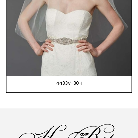
4433V-30-I