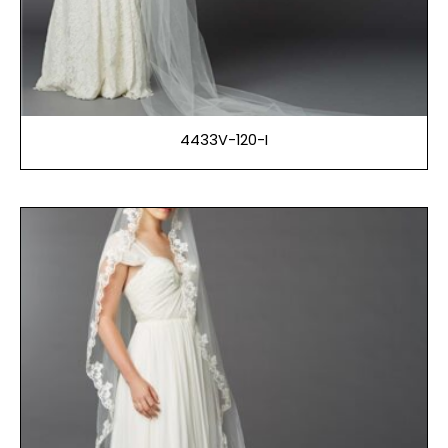
4433V-120-I