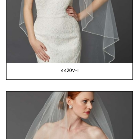
4420V-I