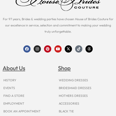
For 97 years, Brides & wedding parties have chosen House of Brides Couture for
our excellence in service, selection and commitment to making your wedding
truly unforgettable.
F
I
P
Y
X
T
T
a
n
i
o
-
i
h
c
s
n
u
t
k
r
e
t
t
t
w
t
e
b
a
e
u
i
o
a
o
g
r
b
t
k
d
About Us
Shop
o
r
e
e
t
s
k
a
s
e
m
t
r
HISTORY
WEDDING DRESSES
EVENTS
BRIDESMAID DRESSES
FIND A STORE
MOTHERS DRESSES
EMPLOYMENT
ACCESSORIES
BOOK AN APPOINTMENT
BLACK TIE