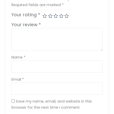
Required fields are marked
*
Your rating
*
Your review
*
Name
*
Email
*
Save my name, email, and website in this
browser for the next time I comment.