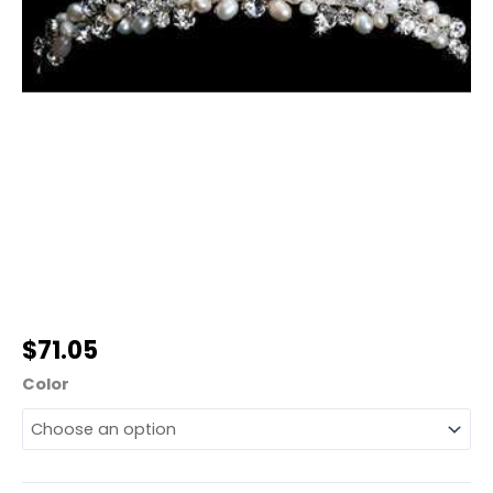
$
71.05
Color