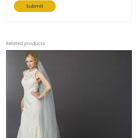
Related products