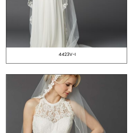
4423V-I