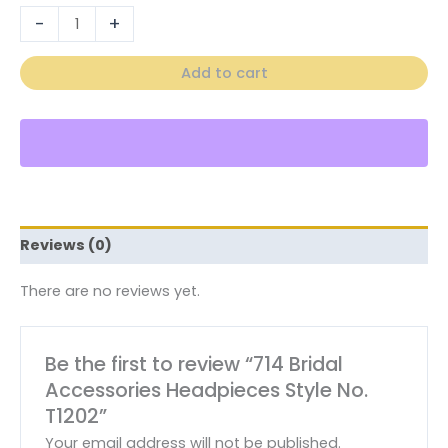
-
+
Add to cart
Reviews (0)
There are no reviews yet.
Be the first to review “714 Bridal
Accessories Headpieces Style No.
T1202”
Your email address will not be published.