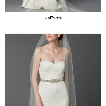
4417V-I-S