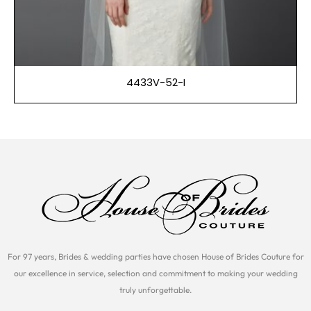
4433V-52-I
For 97 years, Brides & wedding parties have chosen House of Brides Couture for
our excellence in service, selection and commitment to making your wedding
truly unforgettable.