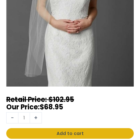
$
102.95
$
68.95
-
+
Add to cart