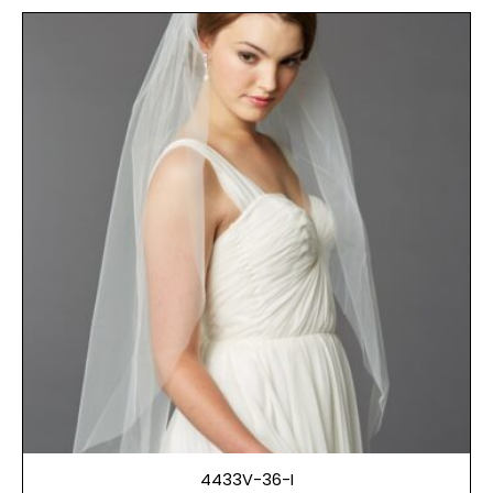
4433V-36-I