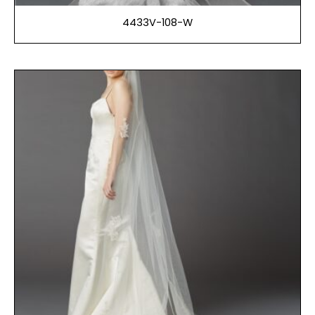
4433V-108-W