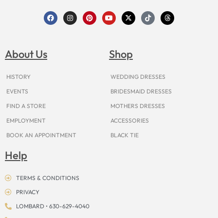
F
I
P
Y
X
T
T
a
n
i
o
-
i
h
c
s
n
u
t
k
r
e
t
t
t
w
t
e
b
a
e
u
i
o
a
o
g
r
b
t
k
d
About Us
Shop
o
r
e
e
t
s
k
a
s
e
m
t
r
HISTORY
WEDDING DRESSES
EVENTS
BRIDESMAID DRESSES
FIND A STORE
MOTHERS DRESSES
EMPLOYMENT
ACCESSORIES
BOOK AN APPOINTMENT
BLACK TIE
Help
TERMS & CONDITIONS
PRIVACY
LOMBARD • 630-629-4040