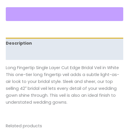
Description
Reviews (0)
Long Fingertip Single Layer Cut Edge Bridal Veil in White
This one-tier long fingertip veil adds a subtle light-as-
air look to your bridal style. Sleek and sheer, our top
selling 42″ bridal veil lets every detail of your wedding
gown shine through. This veil is also an ideal finish to
understated wedding gowns.
Related products