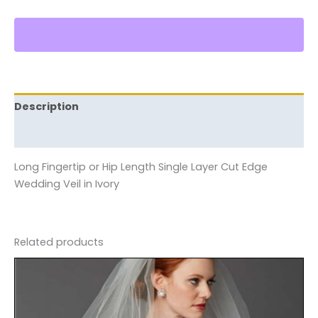
Description
Reviews (0)
Long Fingertip or Hip Length Single Layer Cut Edge
Wedding Veil in Ivory
Related products