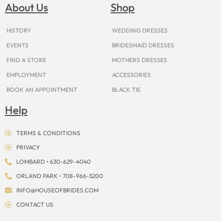
o
g
r
b
t
k
d
About Us
Shop
o
r
e
e
t
s
k
a
s
e
m
t
r
HISTORY
WEDDING DRESSES
EVENTS
BRIDESMAID DRESSES
FIND A STORE
MOTHERS DRESSES
EMPLOYMENT
ACCESSORIES
BOOK AN APPOINTMENT
BLACK TIE
Help
TERMS & CONDITIONS
PRIVACY
LOMBARD • 630-629-4040
ORLAND PARK • 708-966-5200
INFO@HOUSEOFBRIDES.COM
CONTACT US