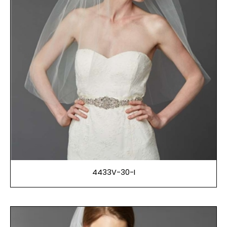
4433V-30-I