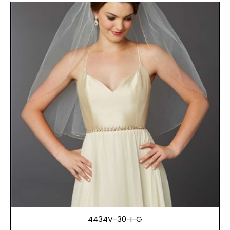
4434V-30-I-G