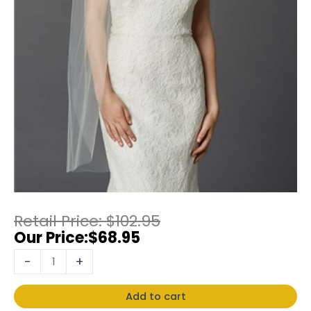
$
102.95
$
68.95
-
+
Add to cart