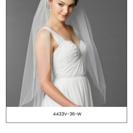
4433V-36-W