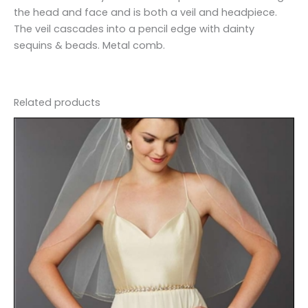
the head and face and is both a veil and headpiece.
The veil cascades into a pencil edge with dainty
sequins & beads. Metal comb.
Related products