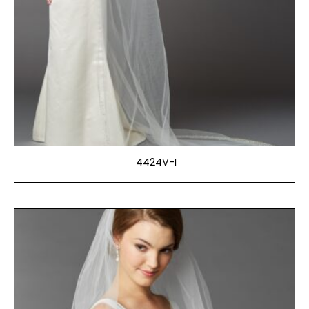
4424V-I