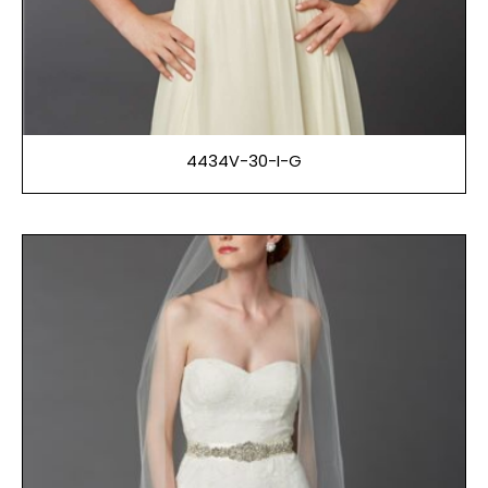
4434V-30-I-G