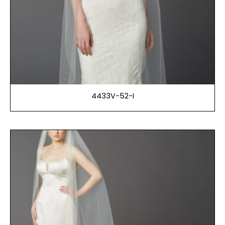
4433V-52-I