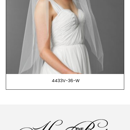
4433V-36-W