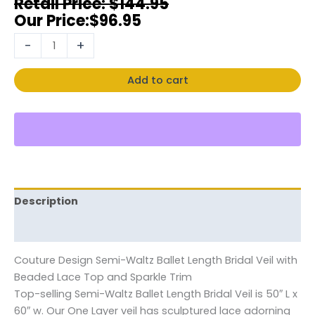
$
144.95
$
96.95
-
+
Add to cart
Description
Reviews (0)
Couture Design Semi-Waltz Ballet Length Bridal Veil with
Beaded Lace Top and Sparkle Trim
Top-selling Semi-Waltz Ballet Length Bridal Veil is 50″ L x
60″ w. Our One Layer veil has sculptured lace adorning