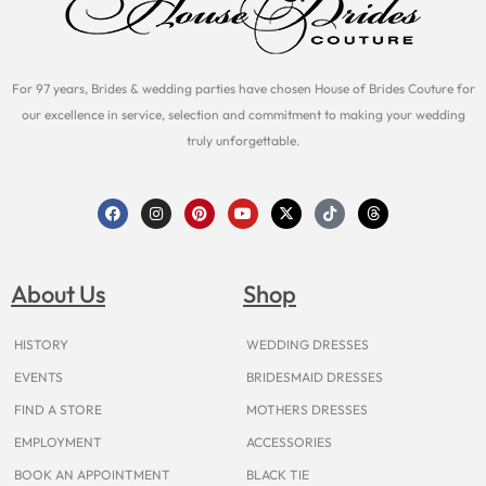
For 97 years, Brides & wedding parties have chosen House of Brides Couture for
our excellence in service, selection and commitment to making your wedding
truly unforgettable.
F
I
P
Y
X
T
T
a
n
i
o
-
i
h
c
s
n
u
t
k
r
e
t
t
t
w
t
e
b
a
e
u
i
o
a
o
g
r
b
t
k
d
About Us
Shop
o
r
e
e
t
s
k
a
s
e
m
t
r
HISTORY
WEDDING DRESSES
EVENTS
BRIDESMAID DRESSES
FIND A STORE
MOTHERS DRESSES
EMPLOYMENT
ACCESSORIES
BOOK AN APPOINTMENT
BLACK TIE