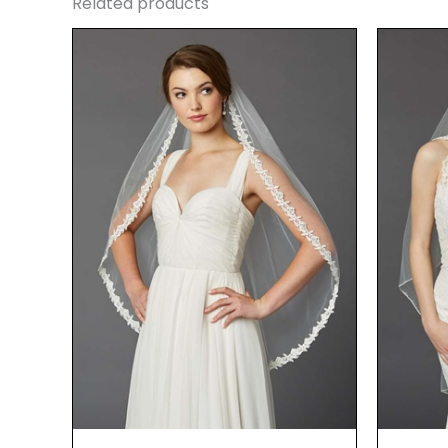
Related products