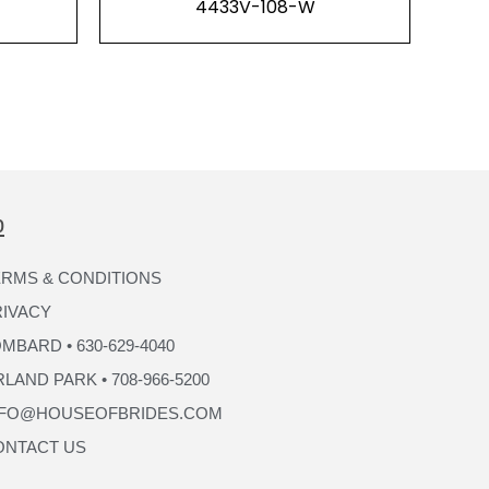
4433V-108-W
p
RMS & CONDITIONS
RIVACY
MBARD • 630-629-4040
LAND PARK • 708-966-5200
NFO@HOUSEOFBRIDES.COM
ONTACT US