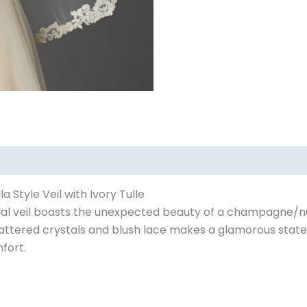
Style Veil with Ivory Tulle
ridal veil boasts the unexpected beauty of a champagne/
scattered crystals and blush lace makes a glamorous state
fort.