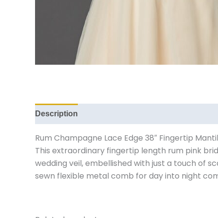
Description
Reviews (0)
Rum Champagne Lace Edge 38″ Fingertip Mantilla 
This extraordinary fingertip length rum pink b
wedding veil, embellished with just a touch of 
sewn flexible metal comb for day into night com