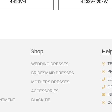
4420V-I
4433V-120-W
Shop
Hel
TE
WEDDING DRESSES
P
BRIDESMAID DRESSES
LO
MOTHERS DRESSES
OR
ACCESSORIES
I
INTMENT
BLACK TIE
C