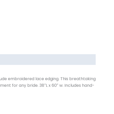
nude embroidered lace edging. This breathtaking
ment for any bride. 38″L x 60″ w. Includes hand-