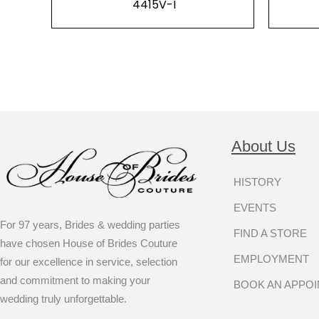
4415V-I
About Us
HISTORY
EVENTS
For 97 years, Brides & wedding parties
FIND A STORE
have chosen House of Brides Couture
EMPLOYMENT
for our excellence in service, selection
and commitment to making your
BOOK AN APPO
wedding truly unforgettable.