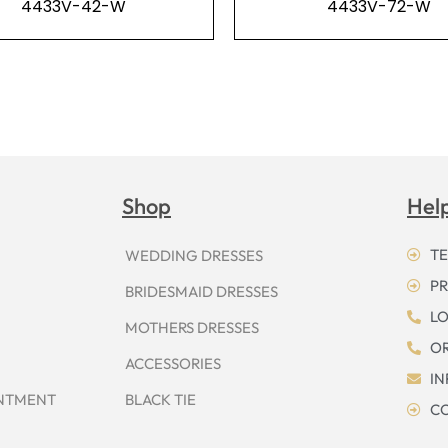
4433V-42-W
4433V-72-W
Shop
Hel
TE
WEDDING DRESSES
PR
BRIDESMAID DRESSES
LO
MOTHERS DRESSES
OR
ACCESSORIES
I
INTMENT
BLACK TIE
CO