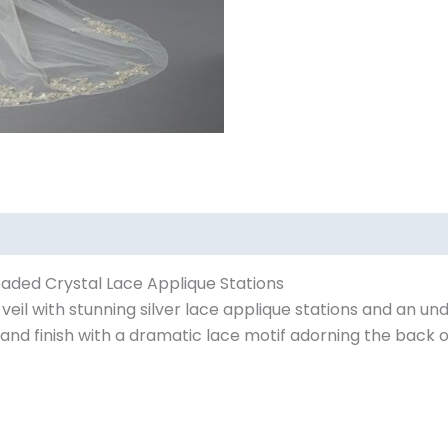
Beaded Crystal Lace Applique Stations
eil with stunning silver lace applique stations and an un
d finish with a dramatic lace motif adorning the back of 