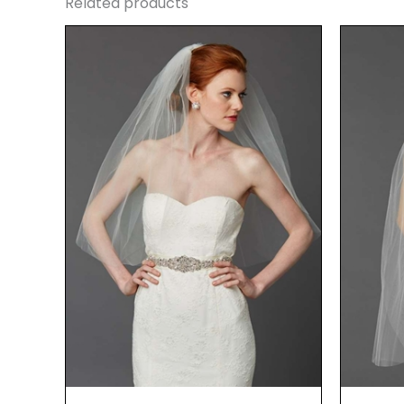
Related products