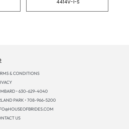
4414V-I-S
p
RMS & CONDITIONS
IVACY
MBARD • 630-629-4040
LAND PARK • 708-966-5200
NFO@HOUSEOFBRIDES.COM
NTACT US