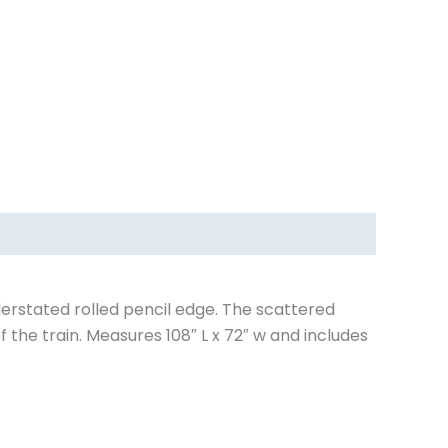
derstated rolled pencil edge. The scattered
the train. Measures 108″ L x 72″ w and includes