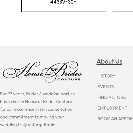
4433V-30-I
About Us
HISTORY
EVENTS
For 97 years, Brides & wedding parties
FIND A STORE
have chosen House of Brides Couture
EMPLOYMENT
for our excellence in service, selection
and commitment to making your
BOOK AN APPO
wedding truly unforgettable.