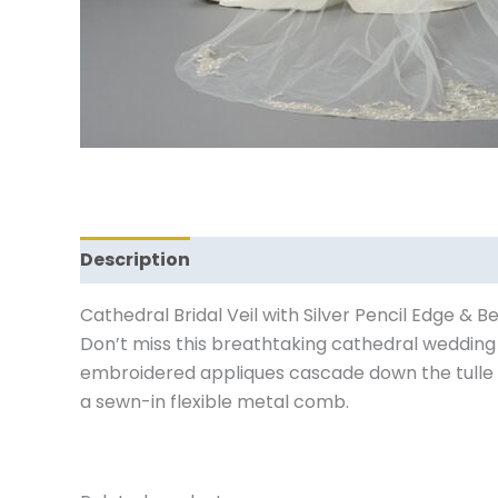
Description
Reviews (0)
Cathedral Bridal Veil with Silver Pencil Edge & 
Don’t miss this breathtaking cathedral wedding v
embroidered appliques cascade down the tulle an
a sewn-in flexible metal comb.