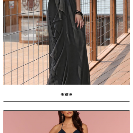
60198