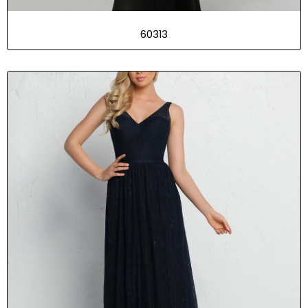
60313