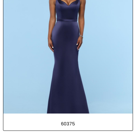
60375