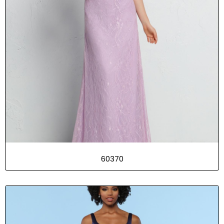
60370