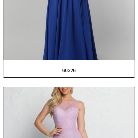
60326