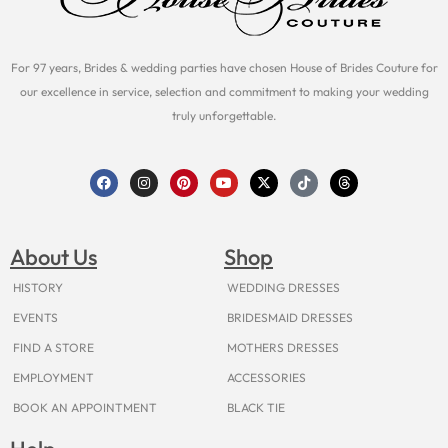
For 97 years, Brides & wedding parties have chosen House of Brides Couture for
our excellence in service, selection and commitment to making your wedding
truly unforgettable.
F
I
P
Y
X
T
T
a
n
i
o
-
i
h
c
s
n
u
t
k
r
e
t
t
t
w
t
e
b
a
e
u
i
o
a
o
g
r
b
t
k
d
About Us
Shop
o
r
e
e
t
s
k
a
s
e
m
t
r
HISTORY
WEDDING DRESSES
EVENTS
BRIDESMAID DRESSES
FIND A STORE
MOTHERS DRESSES
EMPLOYMENT
ACCESSORIES
BOOK AN APPOINTMENT
BLACK TIE