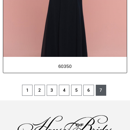
60350
1
2
3
4
5
6
7