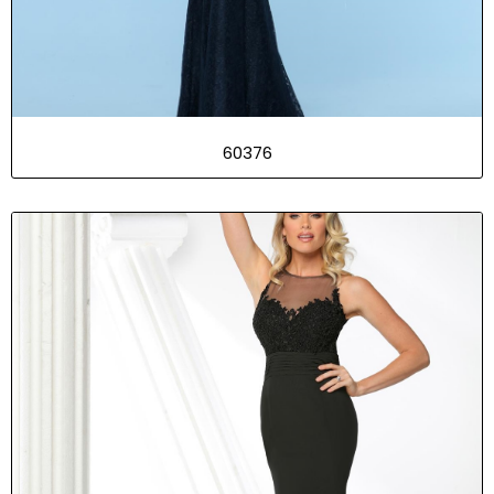
60376