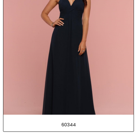
60344