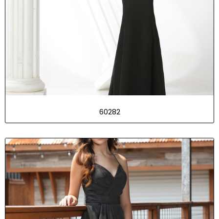
60282