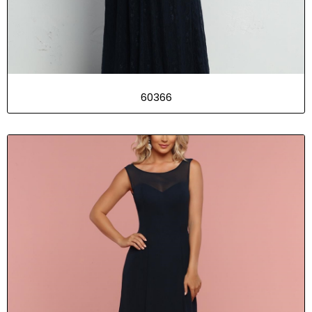
60366