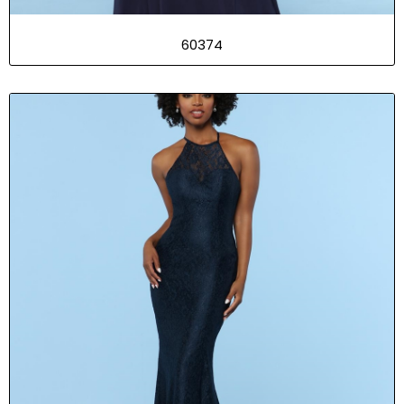
60374