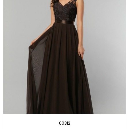
60312