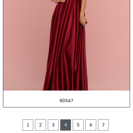
60347
1
2
3
4
5
6
7