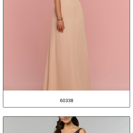
60338