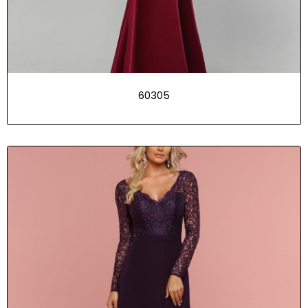
60305