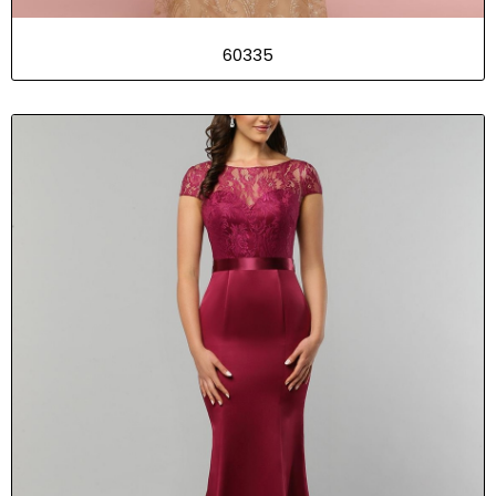
60335