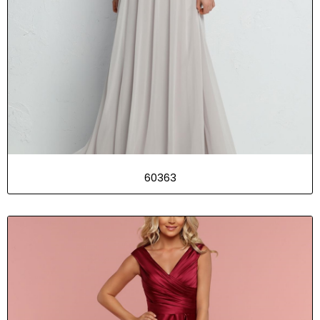
60363