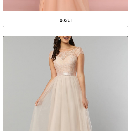
60351