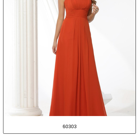
60303