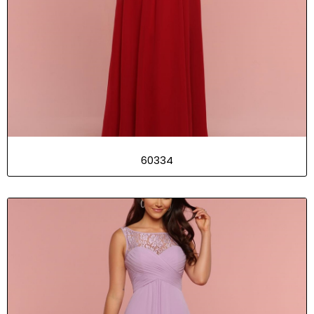
60334