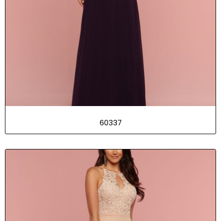
60337