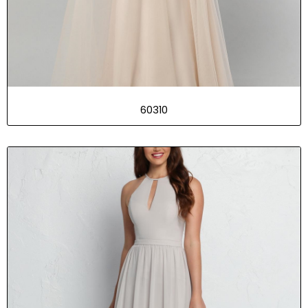
60310