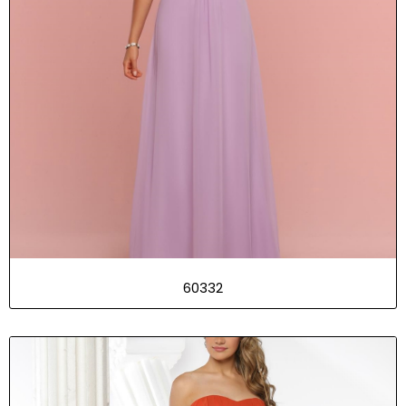
60332