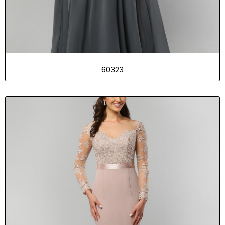
60323