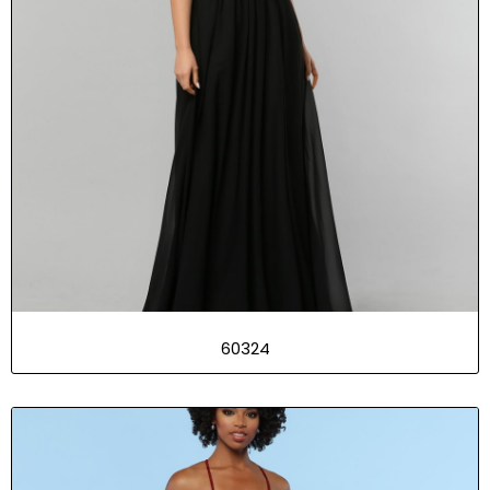
60324