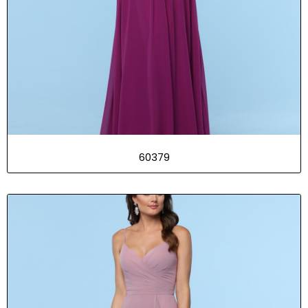
60379