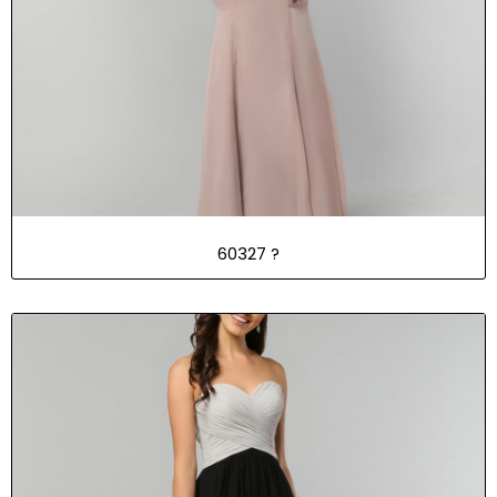
60327
?