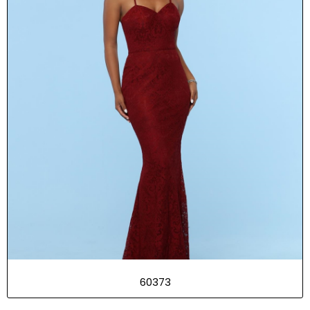
60373