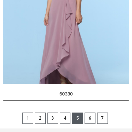
60380
1
2
3
4
5
6
7