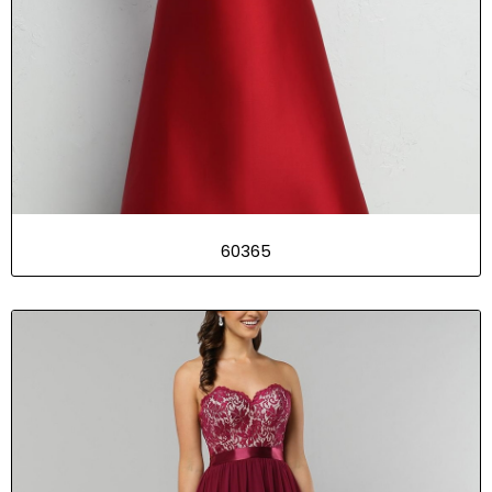
60365