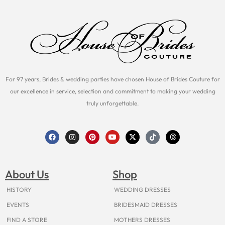
For 97 years, Brides & wedding parties have chosen House of Brides Couture for
our excellence in service, selection and commitment to making your wedding
truly unforgettable.
F
I
P
Y
X
T
T
a
n
i
o
-
i
h
c
s
n
u
t
k
r
e
t
t
t
w
t
e
b
a
e
u
i
o
a
o
g
r
b
t
k
d
About Us
Shop
o
r
e
e
t
s
k
a
s
e
m
t
r
HISTORY
WEDDING DRESSES
EVENTS
BRIDESMAID DRESSES
FIND A STORE
MOTHERS DRESSES