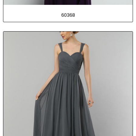
60368