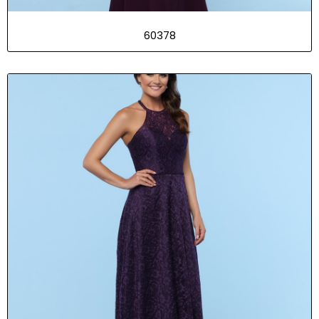
60378