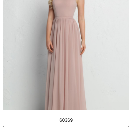
60369