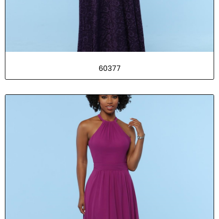
60377