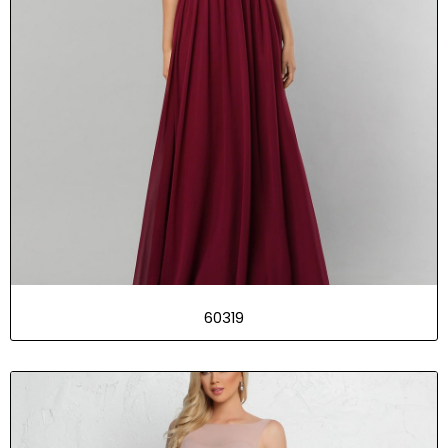
60319