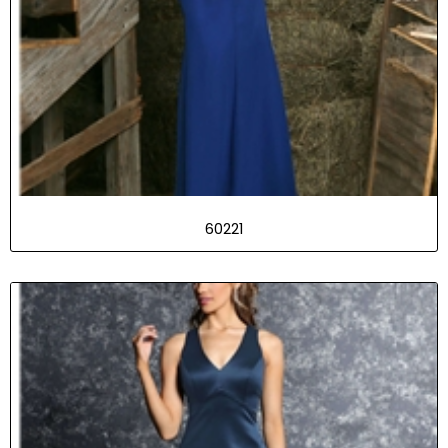
60221