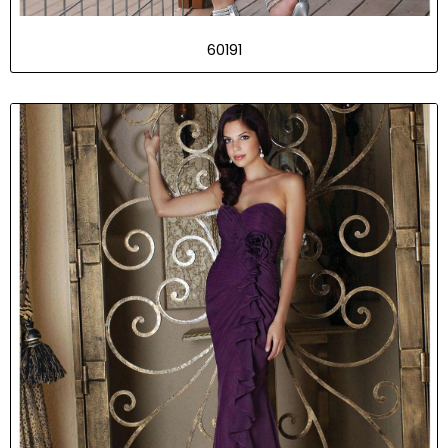
60191