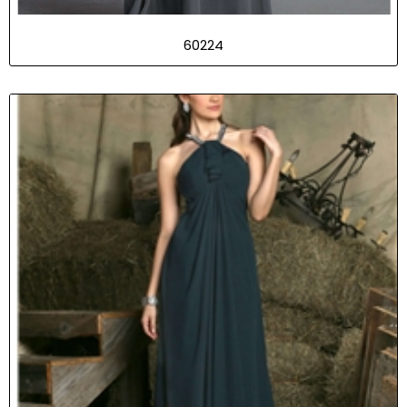
60224