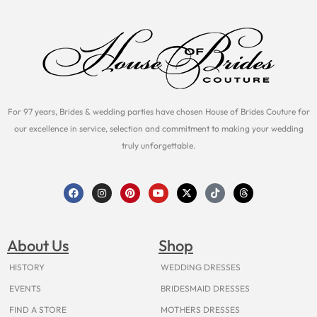
For 97 years, Brides & wedding parties have chosen House of Brides Couture for
our excellence in service, selection and commitment to making your wedding
truly unforgettable.
F
I
P
Y
X
T
T
a
n
i
o
-
i
h
c
s
n
u
t
k
r
e
t
t
t
w
t
e
b
a
e
u
i
o
a
o
g
r
b
t
k
d
About Us
Shop
o
r
e
e
t
s
k
a
s
e
m
t
r
HISTORY
WEDDING DRESSES
EVENTS
BRIDESMAID DRESSES
FIND A STORE
MOTHERS DRESSES