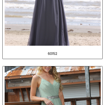
60152