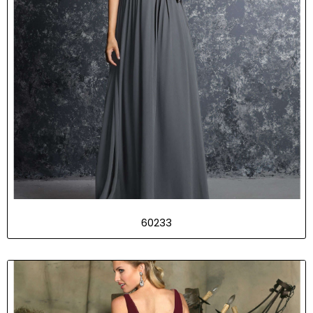
60233