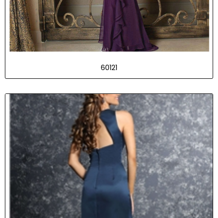
60121