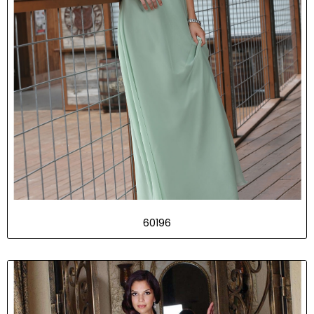
60196