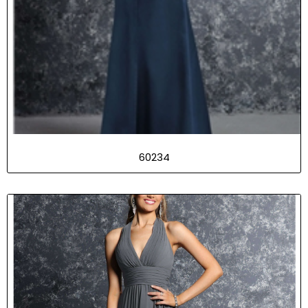
60234