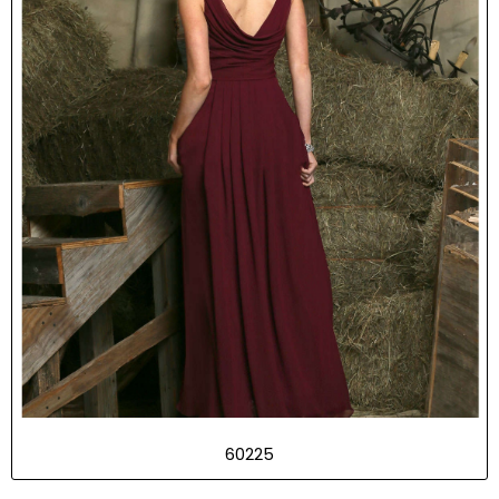
60225