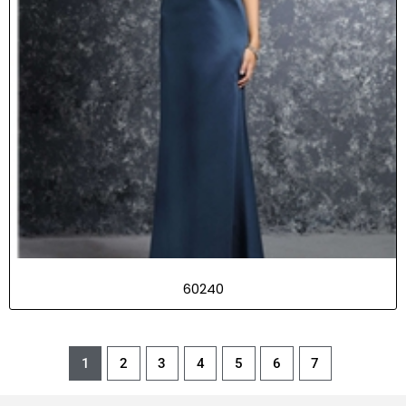
60240
1
2
3
4
5
6
7