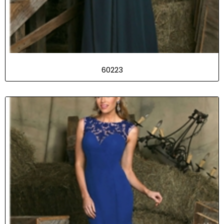
60223