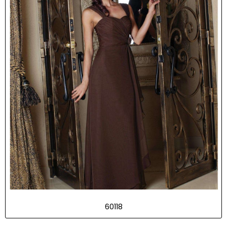
60118