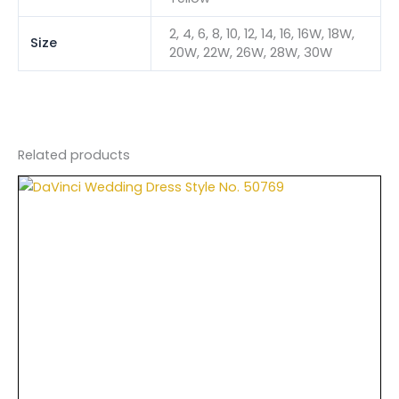
2, 4, 6, 8, 10, 12, 14, 16, 16W, 18W,
Size
20W, 22W, 26W, 28W, 30W
Related products