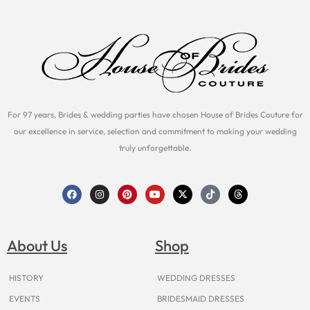
For 97 years, Brides & wedding parties have chosen House of Brides Couture for
our excellence in service, selection and commitment to making your wedding
truly unforgettable.
F
I
P
Y
X
T
T
a
n
i
o
-
i
h
c
s
n
u
t
k
r
e
t
t
t
w
t
e
b
a
e
u
i
o
a
o
g
r
b
t
k
d
About Us
Shop
o
r
e
e
t
s
k
a
s
e
m
t
r
HISTORY
WEDDING DRESSES
EVENTS
BRIDESMAID DRESSES