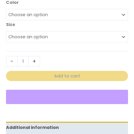
Color
Size
-
+
Add to cart
Additional information