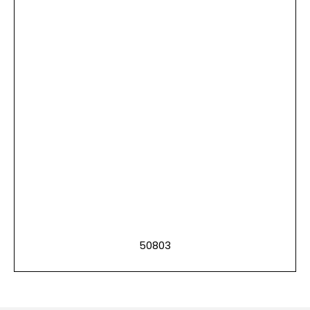
50803