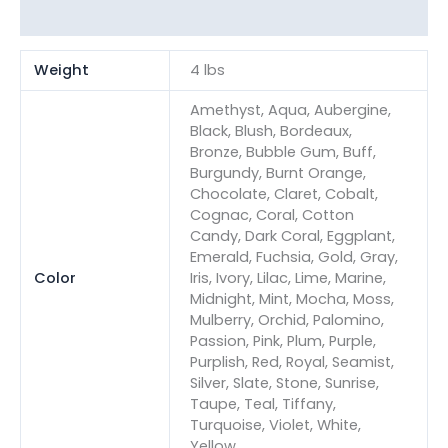
Reviews (0)
Weight
4 lbs
Amethyst, Aqua, Aubergine,
Black, Blush, Bordeaux,
Bronze, Bubble Gum, Buff,
Burgundy, Burnt Orange,
Chocolate, Claret, Cobalt,
Cognac, Coral, Cotton
Candy, Dark Coral, Eggplant,
Emerald, Fuchsia, Gold, Gray,
Color
Iris, Ivory, Lilac, Lime, Marine,
Midnight, Mint, Mocha, Moss,
Mulberry, Orchid, Palomino,
Passion, Pink, Plum, Purple,
Purplish, Red, Royal, Seamist,
Silver, Slate, Stone, Sunrise,
Taupe, Teal, Tiffany,
Turquoise, Violet, White,
Yellow