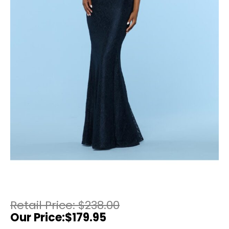
$
238.00
$
179.95