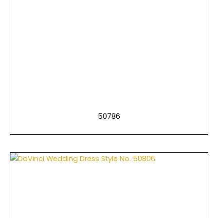
50786