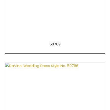
50769