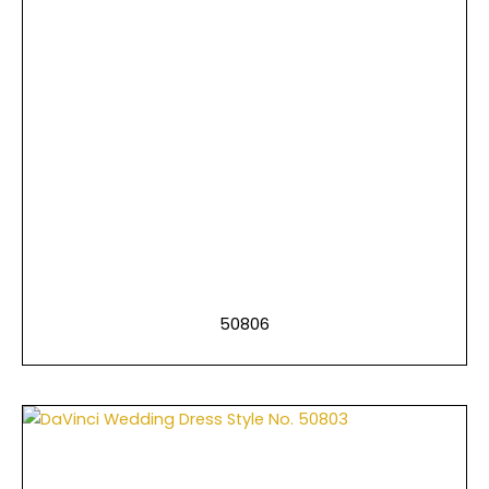
50806