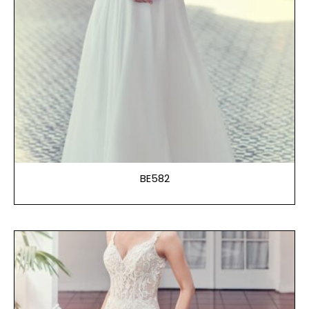
BE582