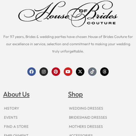
For 97 years, Brides & wedding parties have chosen House of Brides Couture for
our excellence in service, selection and commitment to making your wedding
truly unforgettable.
F
I
P
Y
X
T
T
a
n
i
o
-
i
h
c
s
n
u
t
k
r
e
t
t
t
w
t
e
b
a
e
u
i
o
a
o
g
r
b
t
k
d
About Us
Shop
o
r
e
e
t
s
k
a
s
e
m
t
r
HISTORY
WEDDING DRESSES
EVENTS
BRIDESMAID DRESSES
FIND A STORE
MOTHERS DRESSES
EMPLOYMENT
ACCESSORIES