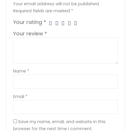
Your email address will not be published.
Required fields are marked
*
Your rating
*
Your review
*
Name
*
Email
*
Save my name, email, and website in this
browser for the next time I comment.