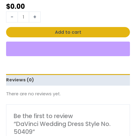
$
0.00
-
+
Add to cart
Reviews (0)
There are no reviews yet.
Be the first to review
“DaVinci Wedding Dress Style No.
50409”