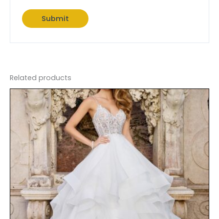
Related products