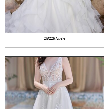
218221/Adele