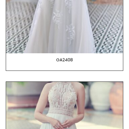
GA2408