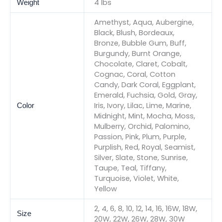
4 lbs
Weight
Amethyst, Aqua, Aubergine,
Black, Blush, Bordeaux,
Bronze, Bubble Gum, Buff,
Burgundy, Burnt Orange,
Chocolate, Claret, Cobalt,
Cognac, Coral, Cotton
Candy, Dark Coral, Eggplant,
Emerald, Fuchsia, Gold, Gray,
Iris, Ivory, Lilac, Lime, Marine,
Color
Midnight, Mint, Mocha, Moss,
Mulberry, Orchid, Palomino,
Passion, Pink, Plum, Purple,
Purplish, Red, Royal, Seamist,
Silver, Slate, Stone, Sunrise,
Taupe, Teal, Tiffany,
Turquoise, Violet, White,
Yellow
2, 4, 6, 8, 10, 12, 14, 16, 16W, 18W,
Size
20W, 22W, 26W, 28W, 30W