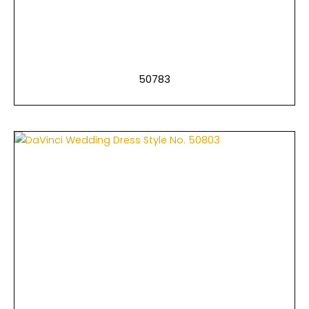
50783