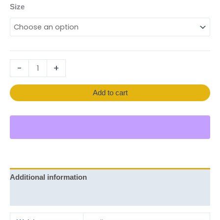
Size
-
+
Add to cart
Additional information
Reviews (0)