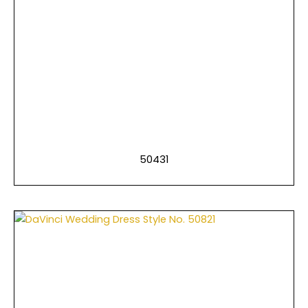
50431