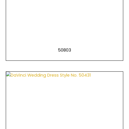
50803