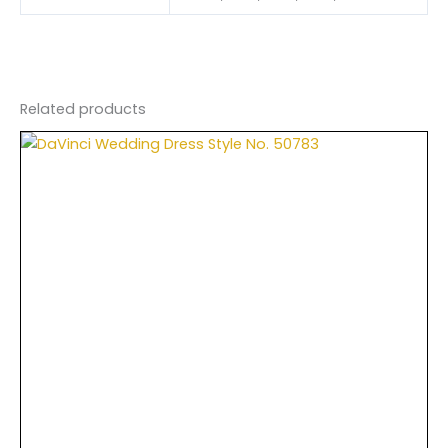
Related products