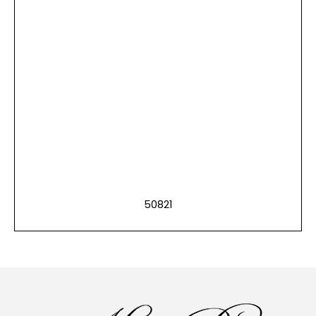
50821