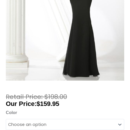
$
198.00
$
159.95
Color