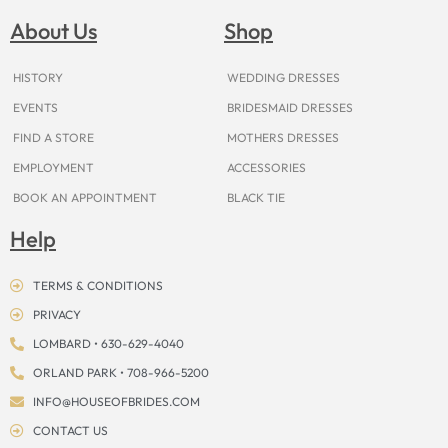
b
a
e
u
i
o
a
o
g
r
b
t
k
d
About Us
Shop
o
r
e
e
t
s
k
a
s
e
m
t
r
HISTORY
WEDDING DRESSES
EVENTS
BRIDESMAID DRESSES
FIND A STORE
MOTHERS DRESSES
EMPLOYMENT
ACCESSORIES
BOOK AN APPOINTMENT
BLACK TIE
Help
TERMS & CONDITIONS
PRIVACY
LOMBARD • 630-629-4040
ORLAND PARK • 708-966-5200
INFO@HOUSEOFBRIDES.COM
CONTACT US