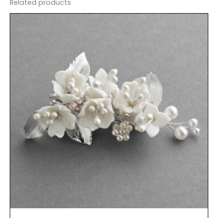
Related products