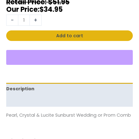
$
51.95
$
34.95
-
+
Add to cart
Description
Reviews (0)
Pearl, Crystal & Lucite Sunburst Wedding or Prom Comb