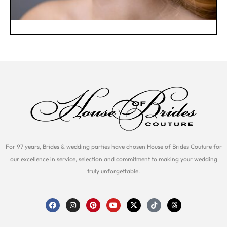
For 97 years, Brides & wedding parties have chosen House of Brides Couture for
our excellence in service, selection and commitment to making your wedding
truly unforgettable.
F
I
P
Y
X
T
T
a
n
i
o
-
i
h
c
s
n
u
t
k
r
e
t
t
t
w
t
e