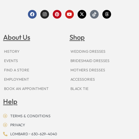
F
I
P
Y
X
T
T
a
n
i
o
-
i
h
c
s
n
u
t
k
r
e
t
t
t
w
t
e
b
a
e
u
i
o
a
o
g
r
b
t
k
d
About Us
Shop
o
r
e
e
t
s
k
a
s
e
m
t
r
HISTORY
WEDDING DRESSES
EVENTS
BRIDESMAID DRESSES
FIND A STORE
MOTHERS DRESSES
EMPLOYMENT
ACCESSORIES
BOOK AN APPOINTMENT
BLACK TIE
Help
TERMS & CONDITIONS
PRIVACY
LOMBARD • 630-629-4040