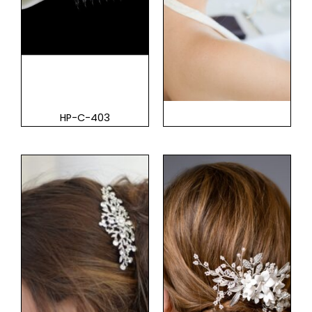
HP-C-403