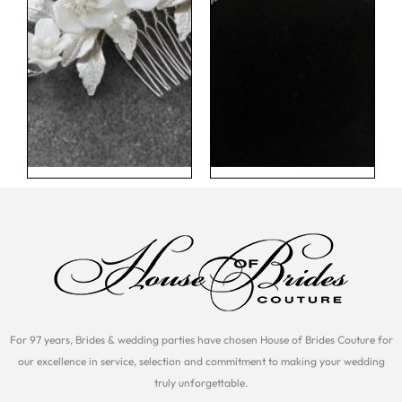
For 97 years, Brides & wedding parties have chosen House of Brides Couture for
our excellence in service, selection and commitment to making your wedding
truly unforgettable.