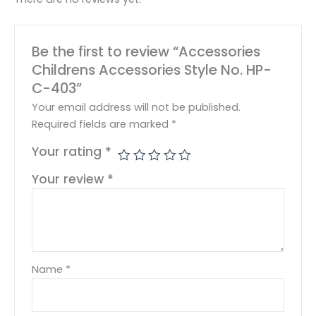
Be the first to review “Accessories
Childrens Accessories Style No. HP-
C-403”
Your email address will not be published.
Required fields are marked
*
Your rating
*
Your review
*
Name
*