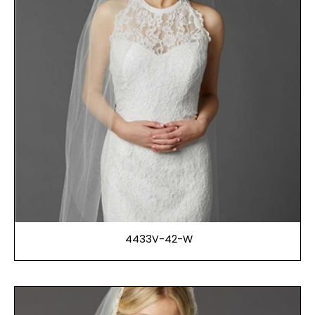
4433V-42-W