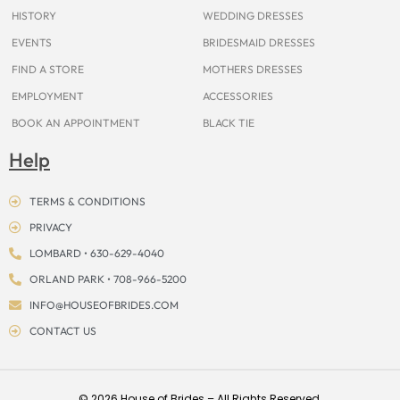
m
t
r
HISTORY
WEDDING DRESSES
EVENTS
BRIDESMAID DRESSES
FIND A STORE
MOTHERS DRESSES
EMPLOYMENT
ACCESSORIES
BOOK AN APPOINTMENT
BLACK TIE
Help
TERMS & CONDITIONS
PRIVACY
LOMBARD • 630-629-4040
ORLAND PARK • 708-966-5200
INFO@HOUSEOFBRIDES.COM
CONTACT US
© 2026 House of Brides – All Rights Reserved.