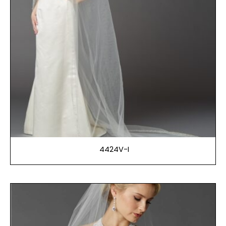
4424V-I