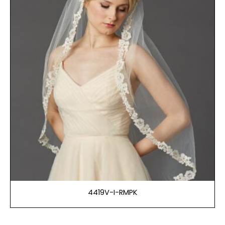
4419V-I-RMPK