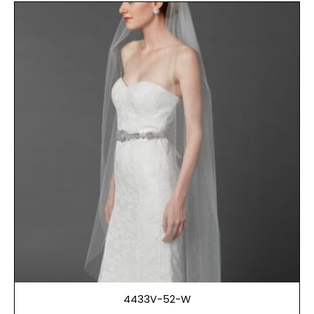
4433V-52-W