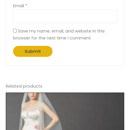
Email
*
Save my name, email, and website in this
browser for the next time I comment.
Related products