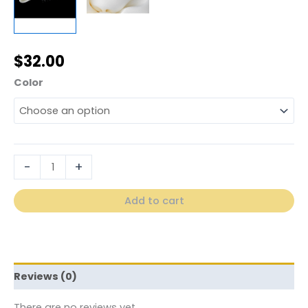
$
32.00
Color
-
+
Add to cart
Reviews (0)
There are no reviews yet.