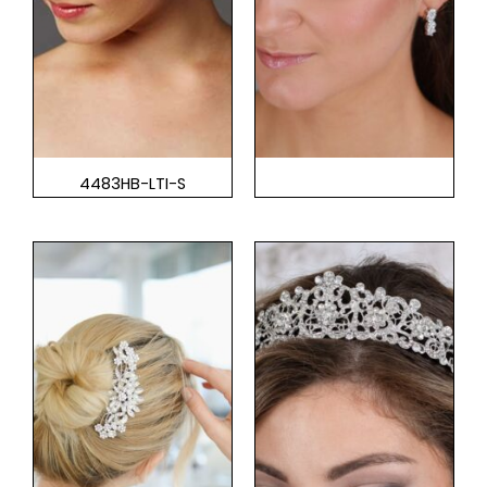
4483HB-LTI-S