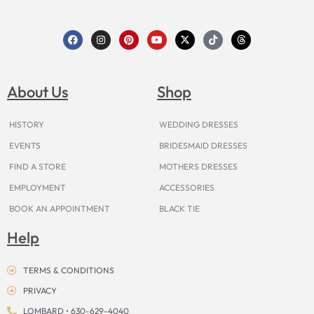
F
I
P
Y
X
T
T
a
n
i
o
-
i
h
c
s
n
u
t
k
r
e
t
t
t
w
t
e
b
a
e
u
i
o
a
o
g
r
b
t
k
d
About Us
Shop
o
r
e
e
t
s
k
a
s
e
m
t
r
HISTORY
WEDDING DRESSES
EVENTS
BRIDESMAID DRESSES
FIND A STORE
MOTHERS DRESSES
EMPLOYMENT
ACCESSORIES
BOOK AN APPOINTMENT
BLACK TIE
Help
TERMS & CONDITIONS
PRIVACY
LOMBARD • 630-629-4040