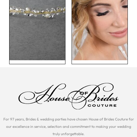
For 97 years, Brides & wedding parties have chosen House of Brides Couture for
our excellence in service, selection and commitment to making your wedding
truly unforgettable.