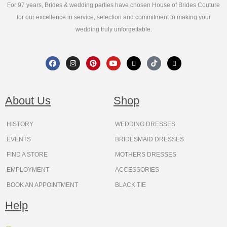
For 97 years, Brides & wedding parties have chosen House of Brides Couture
for our excellence in service, selection and commitment to making your
wedding truly unforgettable.
F
I
P
Y
X
T
T
a
n
i
o
-
i
h
c
s
n
u
t
k
r
e
t
t
t
w
t
e
b
a
e
u
i
o
a
o
g
r
b
t
k
d
About Us
Shop
o
r
e
e
t
s
k
a
s
e
m
t
r
HISTORY
WEDDING DRESSES
EVENTS
BRIDESMAID DRESSES
FIND A STORE
MOTHERS DRESSES
EMPLOYMENT
ACCESSORIES
BOOK AN APPOINTMENT
BLACK TIE
Help