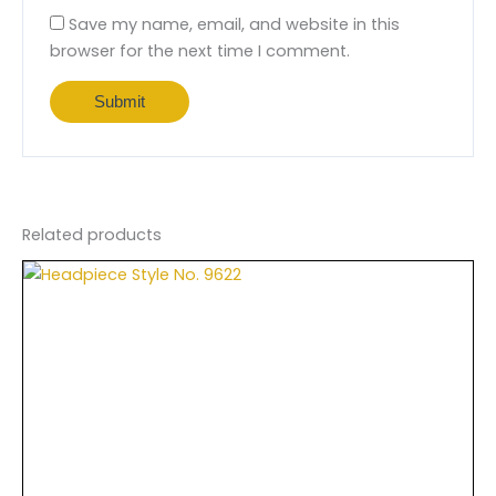
Save my name, email, and website in this
browser for the next time I comment.
Related products