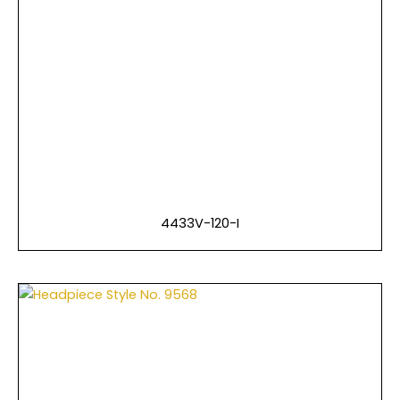
4433V-120-I