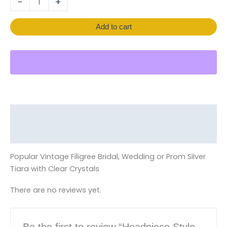
-
+
Add to cart
Description
Reviews (0)
Popular Vintage Filigree Bridal, Wedding or Prom Silver
Tiara with Clear Crystals
There are no reviews yet.
Be the first to review “Headpiece Style