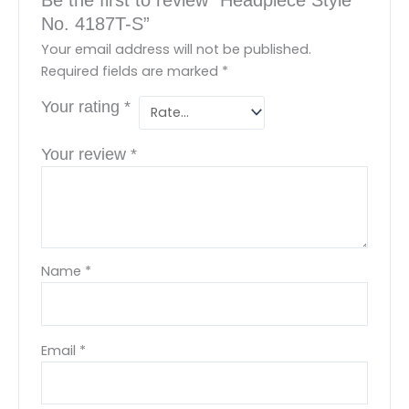
No. 4187T-S”
Your email address will not be published.
Required fields are marked
*
Your rating
*
Your review
*
Name
*
Email
*