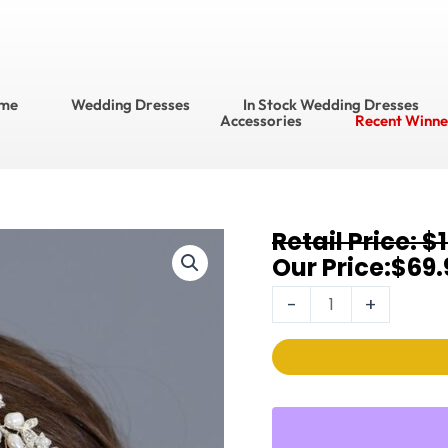
me
Wedding Dresses
In Stock Wedding Dresses
Accessories
Recent Winne
Original
Current
$
Headpiece
price
price
$
69.
Style
was:
is:
No.
-
+
$104.95.
$69.95.
3318T
quantity