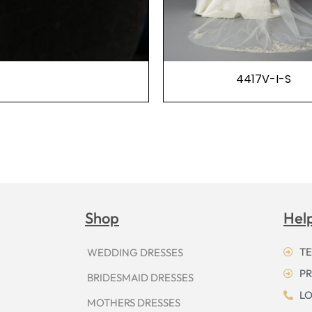
4417V-I-S
Shop
Hel
TE
WEDDING DRESSES
PR
BRIDESMAID DRESSES
LO
MOTHERS DRESSES