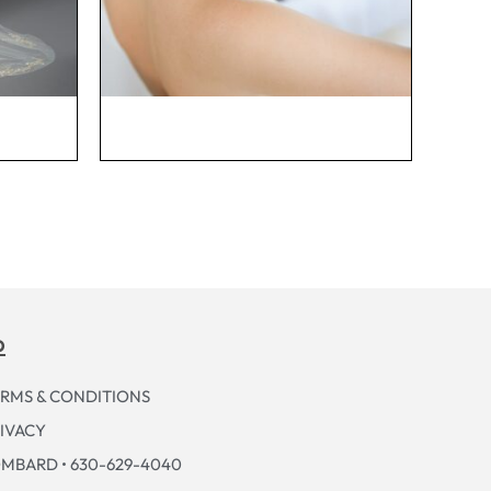
p
RMS & CONDITIONS
IVACY
MBARD • 630-629-4040