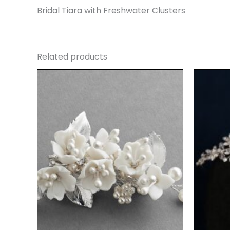
Bridal Tiara with Freshwater Clusters
Related products