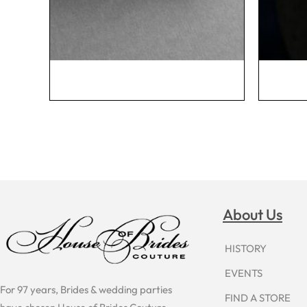
About Us
HISTORY
EVENTS
For 97 years, Brides & wedding parties
FIND A STORE