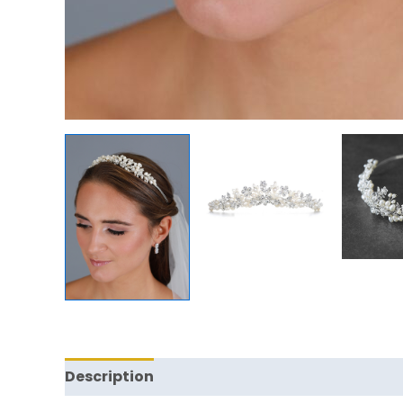
Description
Reviews (0)