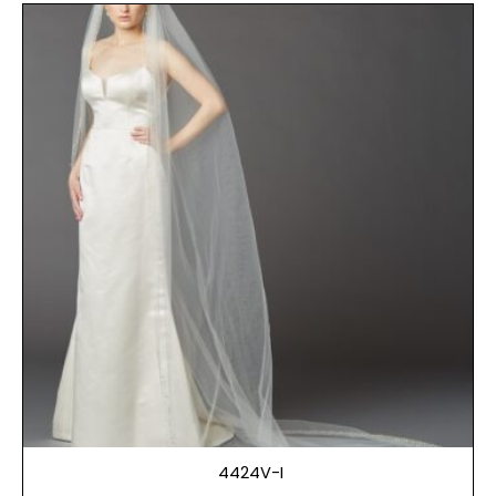
4424V-I