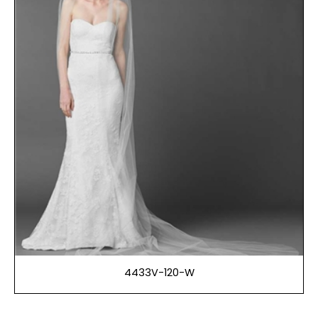
4433V-120-W