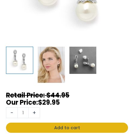
$
44.95
$
29.95
-
+
Add to cart