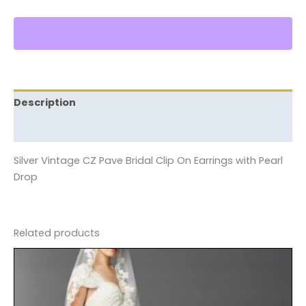
Description
Reviews (0)
Silver Vintage CZ Pave Bridal Clip On Earrings with Pearl
Drop
Related products