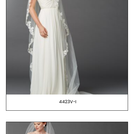
4423V-I