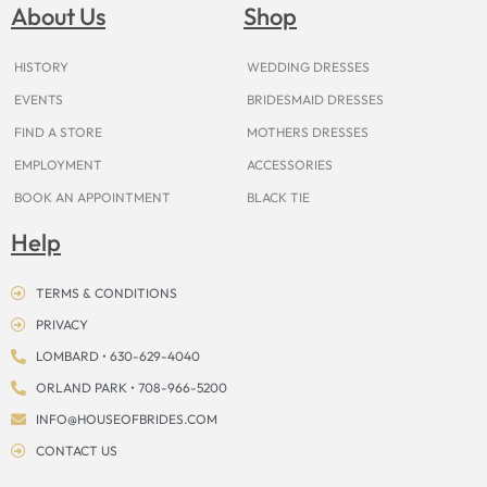
o
g
r
b
t
k
d
About Us
Shop
o
r
e
e
t
s
k
a
s
e
m
t
r
HISTORY
WEDDING DRESSES
EVENTS
BRIDESMAID DRESSES
FIND A STORE
MOTHERS DRESSES
EMPLOYMENT
ACCESSORIES
BOOK AN APPOINTMENT
BLACK TIE
Help
TERMS & CONDITIONS
PRIVACY
LOMBARD • 630-629-4040
ORLAND PARK • 708-966-5200
INFO@HOUSEOFBRIDES.COM
CONTACT US