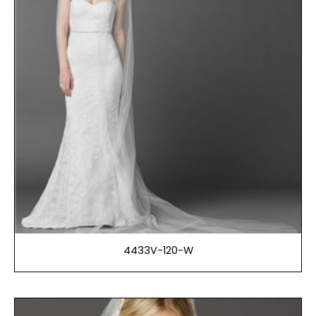
4433V-120-W