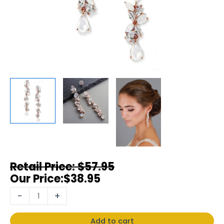
$
57.95
$
38.95
-
+
Add to cart