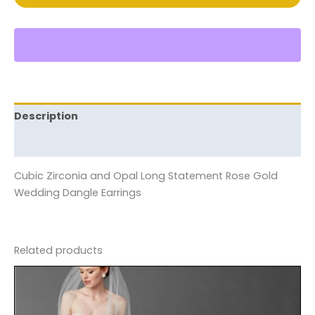
Description
Reviews (0)
Cubic Zirconia and Opal Long Statement Rose Gold
Wedding Dangle Earrings
Related products