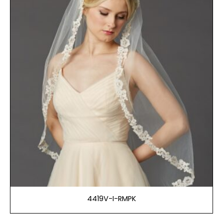
4419V-I-RMPK