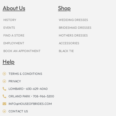
b
a
e
u
i
o
a
o
g
r
b
t
k
d
About Us
Shop
o
r
e
e
t
s
k
a
s
e
m
t
r
HISTORY
WEDDING DRESSES
EVENTS
BRIDESMAID DRESSES
FIND A STORE
MOTHERS DRESSES
EMPLOYMENT
ACCESSORIES
BOOK AN APPOINTMENT
BLACK TIE
Help
TERMS & CONDITIONS
PRIVACY
LOMBARD • 630-629-4040
ORLAND PARK • 708-966-5200
INFO@HOUSEOFBRIDES.COM
CONTACT US