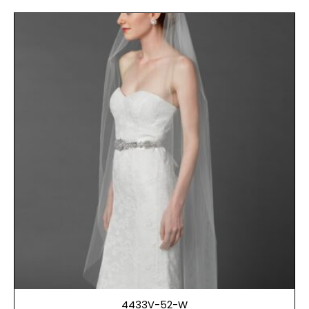
4433V-52-W