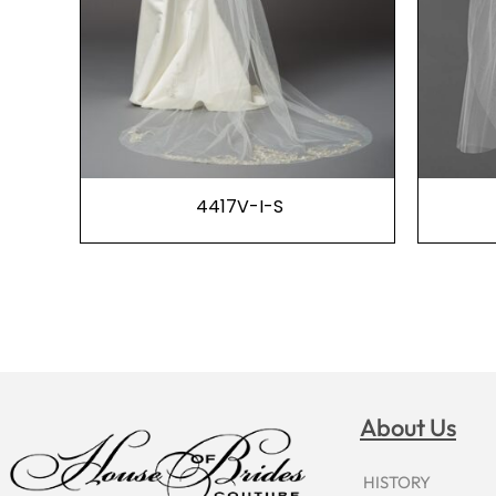
4417V-I-S
About Us
HISTORY