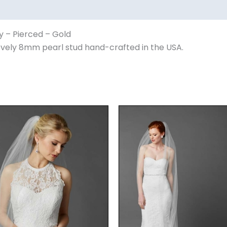
y – Pierced – Gold
lovely 8mm pearl stud hand-crafted in the USA.