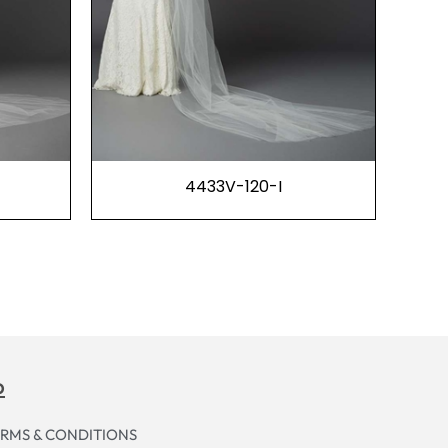
4433V-120-I
p
RMS & CONDITIONS