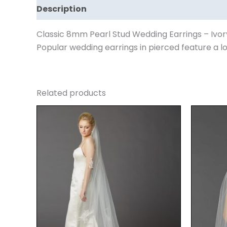
Description
Reviews (0)
Classic 8mm Pearl Stud Wedding Earrings – Ivor
Popular wedding earrings in pierced feature a 
Related products