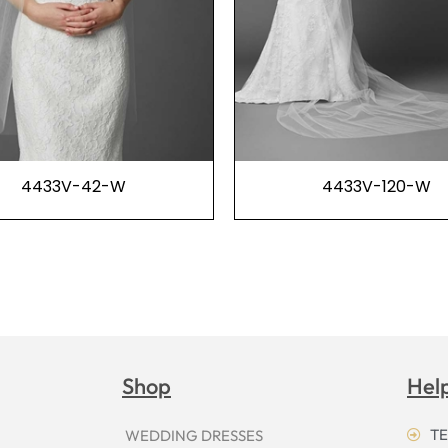
4433V-42-W
4433V-120-W
Shop
Hel
TE
WEDDING DRESSES