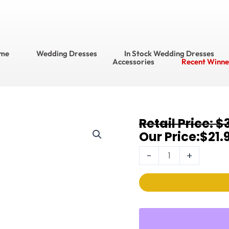
me
Wedding Dresses
In Stock Wedding Dresses
Accessories
Recent Winne
Original
Current
$
Earrings
price
price
$
21.
368E-
was:
is:
8MM-
-
+
$32.95.
$21.95.
I-
G
quantity