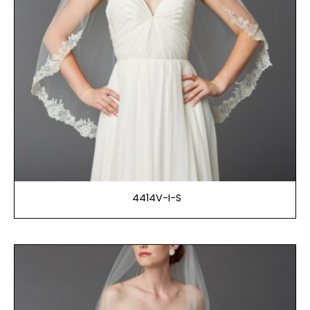
4414V-I-S