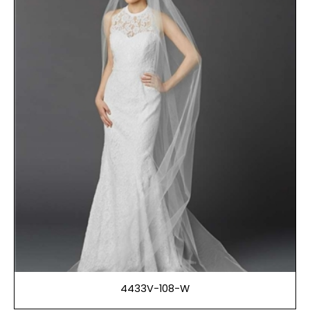
4433V-108-W