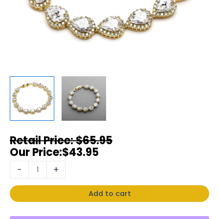
$
65.95
$
43.95
-
+
Add to cart