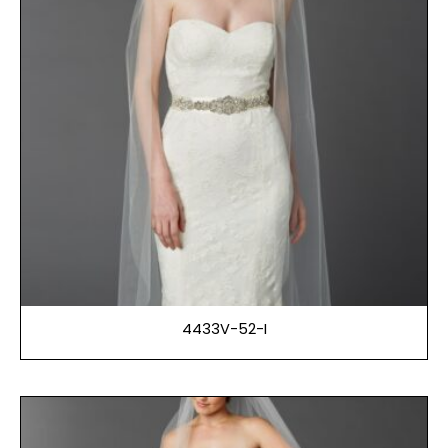
4433V-52-I