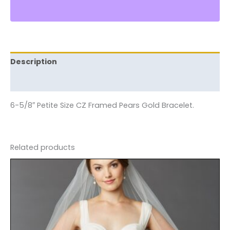
Description
Reviews (0)
6-5/8″ Petite Size CZ Framed Pears Gold Bracelet.
Related products