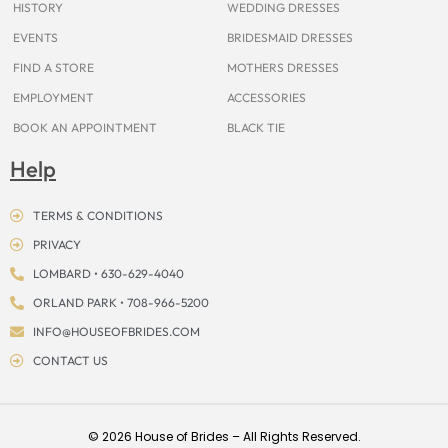
HISTORY
WEDDING DRESSES
EVENTS
BRIDESMAID DRESSES
FIND A STORE
MOTHERS DRESSES
EMPLOYMENT
ACCESSORIES
BOOK AN APPOINTMENT
BLACK TIE
Help
TERMS & CONDITIONS
PRIVACY
LOMBARD • 630-629-4040
ORLAND PARK • 708-966-5200
INFO@HOUSEOFBRIDES.COM
CONTACT US
© 2026 House of Brides – All Rights Reserved.