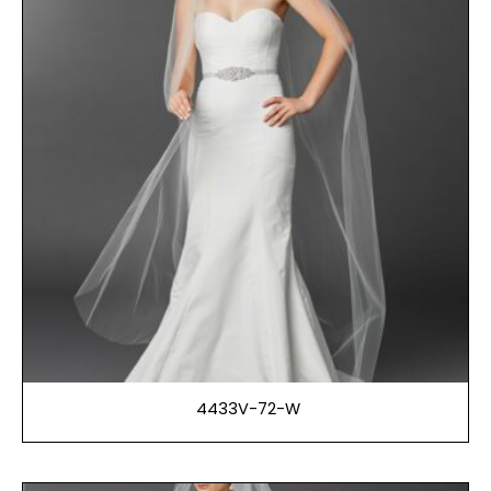
4433V-72-W