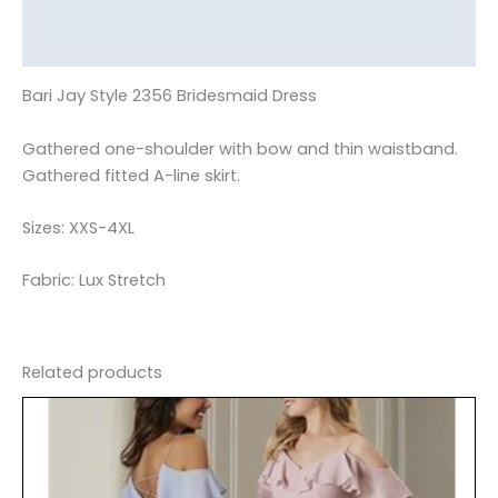
Additional information
Reviews (0)
Bari Jay Style 2356 Bridesmaid Dress
Gathered one-shoulder with bow and thin waistband.
Gathered fitted A-line skirt.
Sizes: XXS-4XL
Fabric: Lux Stretch
Related products