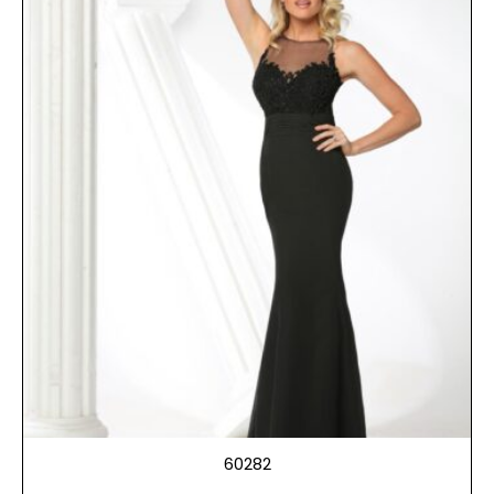
60282