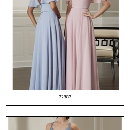
22883