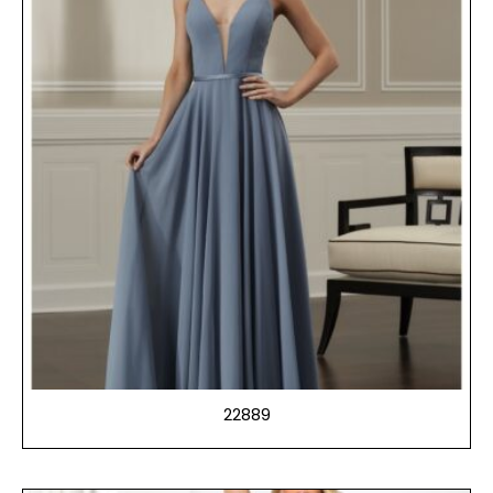
22889