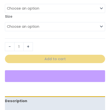
Size
-
+
Add to cart
Description