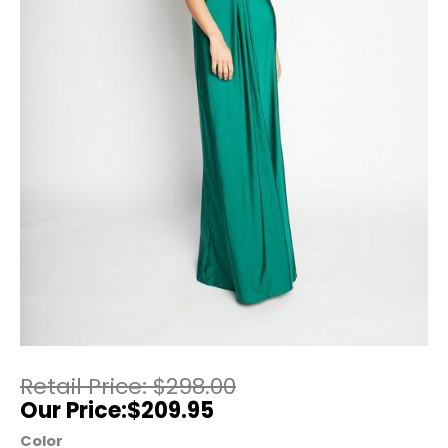
$
298.00
$
209.95
Color