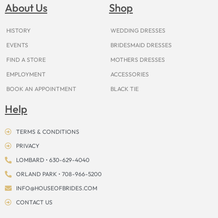
o
g
r
b
t
k
d
About Us
Shop
o
r
e
e
t
s
k
a
s
e
m
t
r
HISTORY
WEDDING DRESSES
EVENTS
BRIDESMAID DRESSES
FIND A STORE
MOTHERS DRESSES
EMPLOYMENT
ACCESSORIES
BOOK AN APPOINTMENT
BLACK TIE
Help
TERMS & CONDITIONS
PRIVACY
LOMBARD • 630-629-4040
ORLAND PARK • 708-966-5200
INFO@HOUSEOFBRIDES.COM
CONTACT US