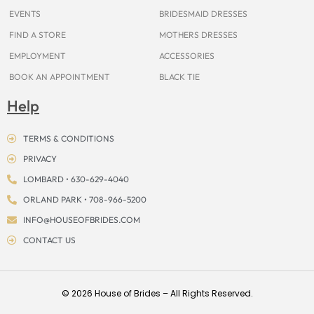
EVENTS
BRIDESMAID DRESSES
FIND A STORE
MOTHERS DRESSES
EMPLOYMENT
ACCESSORIES
BOOK AN APPOINTMENT
BLACK TIE
Help
TERMS & CONDITIONS
PRIVACY
LOMBARD • 630-629-4040
ORLAND PARK • 708-966-5200
INFO@HOUSEOFBRIDES.COM
CONTACT US
© 2026 House of Brides – All Rights Reserved.