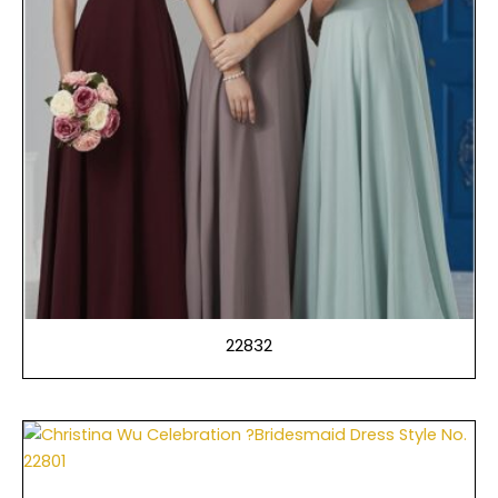
22832