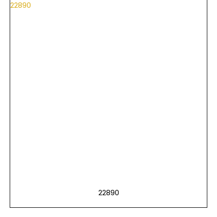
22890