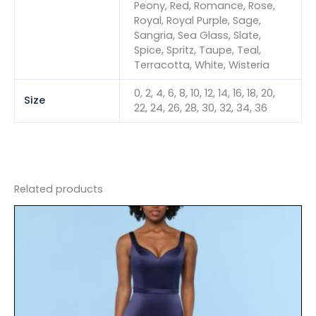
Peony, Red, Romance, Rose,
Royal, Royal Purple, Sage,
Sangria, Sea Glass, Slate,
Spice, Spritz, Taupe, Teal,
Terracotta, White, Wisteria
0, 2, 4, 6, 8, 10, 12, 14, 16, 18, 20,
Size
22, 24, 26, 28, 30, 32, 34, 36
Related products