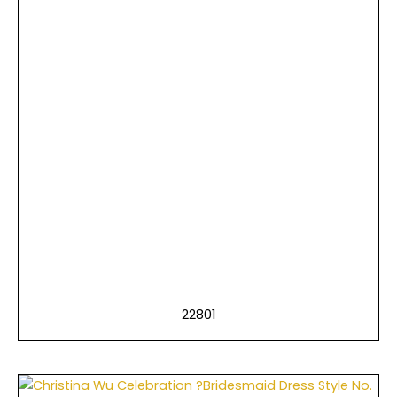
22801