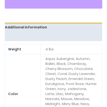
Additional information
Reviews (0)
Weight
4 lbs
Aqua, Aubergine, Autumn,
Ballet, Black, Chambray,
Cherry Blossom, Chocolate,
Claret, Coral, Dusty Lavender,
Dusty Peach, Emerald Green,
Eucalyptus, Frost Rose, Hunter
Green, Ivory, Jadestone,
Color
Latte, Lilac, Mahogany,
Marsala, Mauve, Meadow,
Midnight, Misty Blue, Navy,