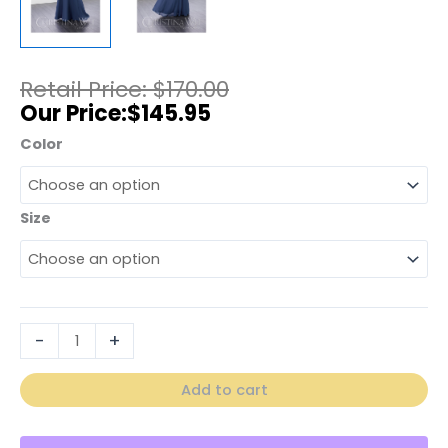
$
170.00
$
145.95
Color
Size
-
+
Add to cart