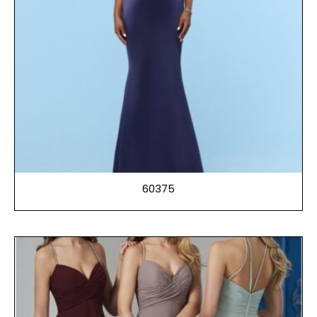
60375