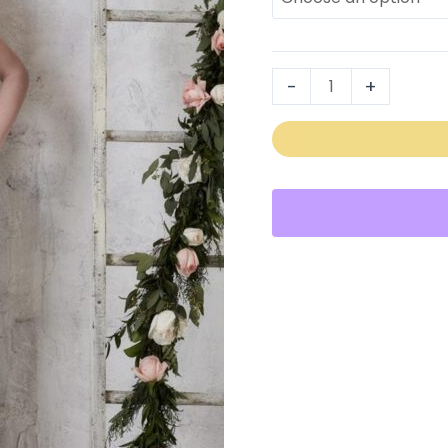
22726
quantity
-
+