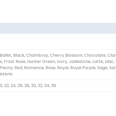
Ballet, Black, Chambray, Cherry Blossom, Chocolate, Clar
, Frost Rose, Hunter Green, Ivory, Jadestone, Latte, Lil
 Peony, Red, Romance, Rose, Royal, Royal Purple, Sage, Sang
isteria
, 20, 22, 24, 26, 28, 30, 32, 34, 36