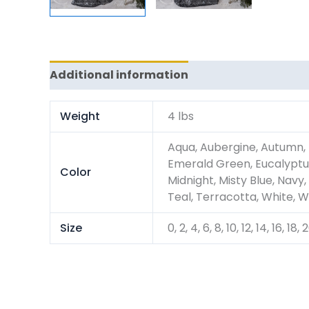
Additional information
Reviews (0)
Weight
4 lbs
Aqua, Aubergine, Autumn, 
Emerald Green, Eucalyptus
Color
Midnight, Misty Blue, Navy,
Teal, Terracotta, White, W
Size
0, 2, 4, 6, 8, 10, 12, 14, 16, 18