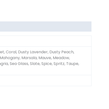
et, Coral, Dusty Lavender, Dusty Peach,
ac, Mahogany, Marsala, Mauve, Meadow,
ria, Sea Glass, Slate, Spice, Spritz, Taupe,