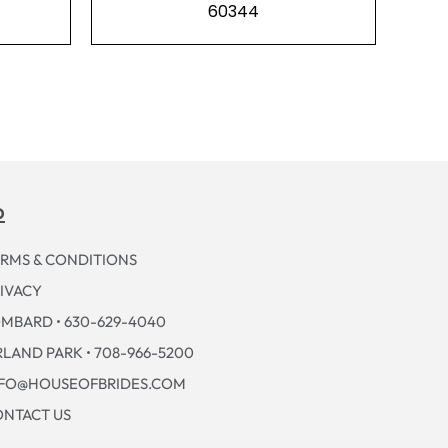
60344
p
RMS & CONDITIONS
IVACY
MBARD • 630-629-4040
LAND PARK • 708-966-5200
NFO@HOUSEOFBRIDES.COM
NTACT US