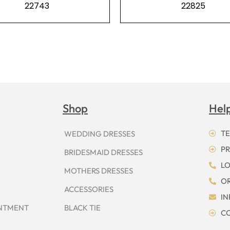
22743
22825
Shop
Hel
TE
WEDDING DRESSES
PR
BRIDESMAID DRESSES
LO
MOTHERS DRESSES
OR
ACCESSORIES
I
INTMENT
BLACK TIE
CO