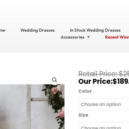
me
Wedding Dresses
In Stock Wedding Dresses
Accessories
Recent Win
Current
$
2
Christina
price
$
189
Wu
is:
Celebration
Color
$189.95.
?
Bridesmaid
Dress
Size
Style
No.