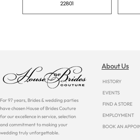
22801
About Us
HISTORY
EVENTS
For 97 years, Brides & wedding parties
FIND A STORE
have chosen House of Brides Couture
EMPLOYMENT
for our excellence in service, selection
and commitment to making your
BOOK AN APPO
wedding truly unforgettable.