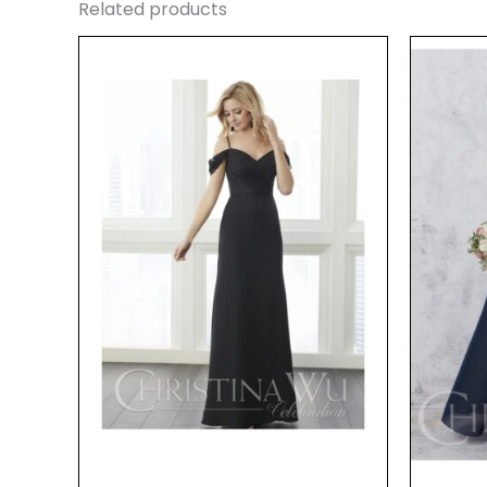
Related products