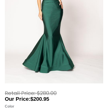
$
280.00
$
200.95
Color