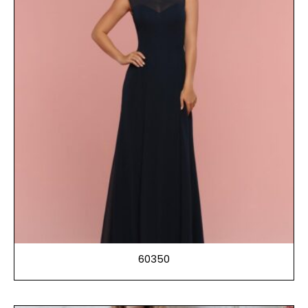
60350