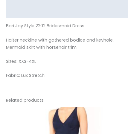
Additional information
Reviews (0)
Bari Jay Style 2202 Bridesmaid Dress
Halter neckline with gathered bodice and keyhole.
Mermaid skirt with horsehair trim.
Sizes: XXS-4XL
Fabric: Lux Stretch
Related products