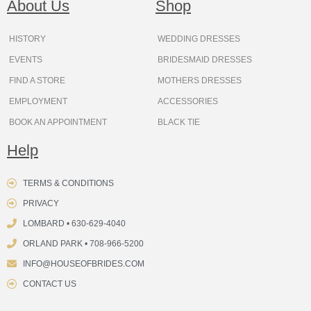
About Us
Shop
o
r
e
e
t
s
k
a
s
e
m
t
r
HISTORY
WEDDING DRESSES
EVENTS
BRIDESMAID DRESSES
FIND A STORE
MOTHERS DRESSES
EMPLOYMENT
ACCESSORIES
BOOK AN APPOINTMENT
BLACK TIE
Help
TERMS & CONDITIONS
PRIVACY
LOMBARD • 630-629-4040
ORLAND PARK • 708-966-5200
INFO@HOUSEOFBRIDES.COM
CONTACT US