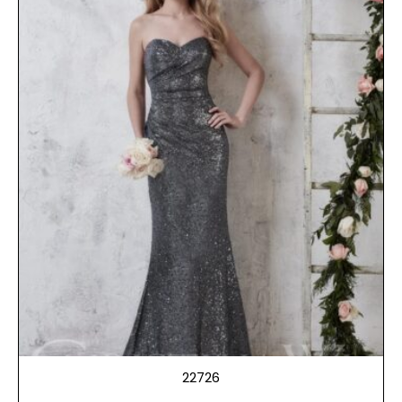
22726