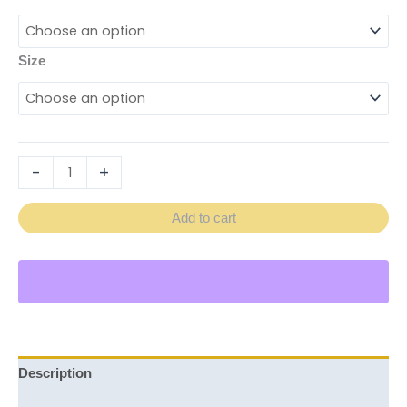
Size
-
+
Add to cart
Description