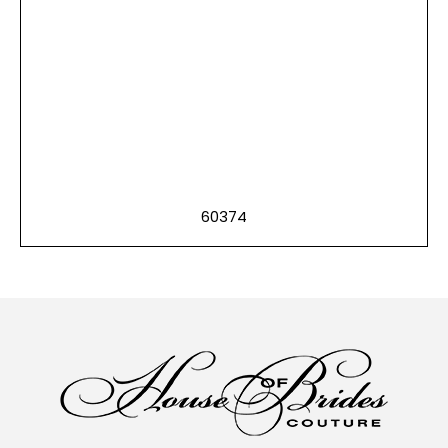
60374