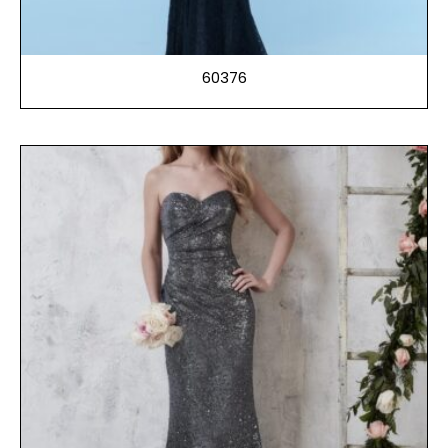
60376