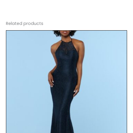
Related products