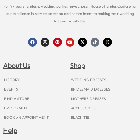
For 97 years, Brides & wedding parties have chosen House of Brides Couture for
our excellence in service, selection and commitment to making your wedding
truly unforgettable.
F
I
P
Y
X
T
T
a
n
i
o
-
i
h
c
s
n
u
t
k
r
e
t
t
t
w
t
e
b
a
e
u
i
o
a
o
g
r
b
t
k
d
About Us
Shop
o
r
e
e
t
s
k
a
s
e
m
t
r
HISTORY
WEDDING DRESSES
EVENTS
BRIDESMAID DRESSES
FIND A STORE
MOTHERS DRESSES
EMPLOYMENT
ACCESSORIES
BOOK AN APPOINTMENT
BLACK TIE
Help