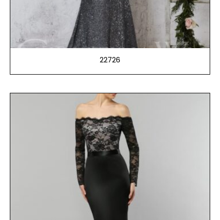
22726