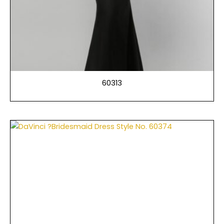
60313