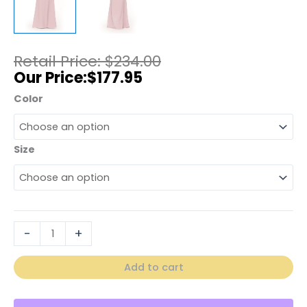
$
234.00
$
177.95
Color
Size
-
+
Add to cart