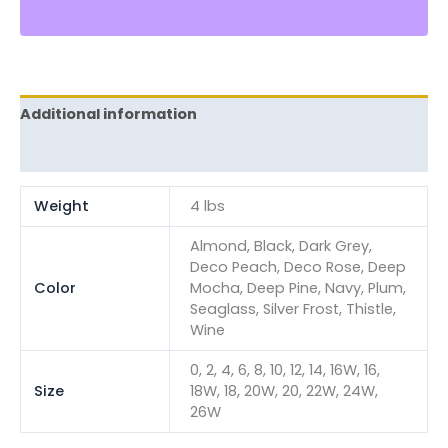
Additional information
Reviews (0)
Weight
4 lbs
Almond, Black, Dark Grey,
Deco Peach, Deco Rose, Deep
Color
Mocha, Deep Pine, Navy, Plum,
Seaglass, Silver Frost, Thistle,
Wine
0, 2, 4, 6, 8, 10, 12, 14, 16W, 16,
Size
18W, 18, 20W, 20, 22W, 24W,
26W