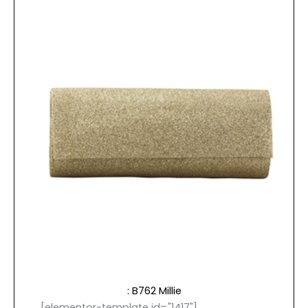
: B762 Millie
[elementor-template id="1417"]