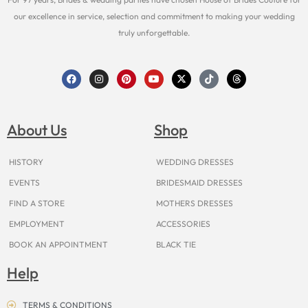
our excellence in service, selection and commitment to making your wedding
truly unforgettable.
F
I
P
Y
X
T
T
a
n
i
o
-
i
h
c
s
n
u
t
k
r
e
t
t
t
w
t
e
b
a
e
u
i
o
a
o
g
r
b
t
k
d
About Us
Shop
o
r
e
e
t
s
k
a
s
e
m
t
r
HISTORY
WEDDING DRESSES
EVENTS
BRIDESMAID DRESSES
FIND A STORE
MOTHERS DRESSES
EMPLOYMENT
ACCESSORIES
BOOK AN APPOINTMENT
BLACK TIE
Help
TERMS & CONDITIONS