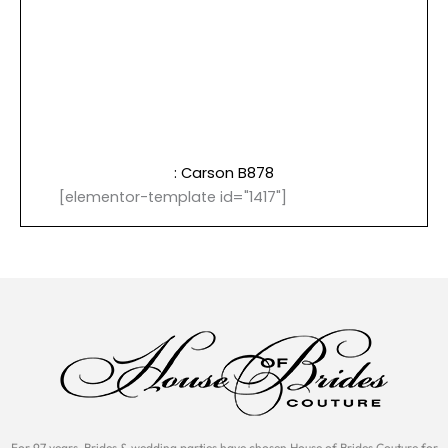
: Carson B878
[elementor-template id="1417"]
For 97 years, Brides & wedding parties have chosen House of Brides Couture for