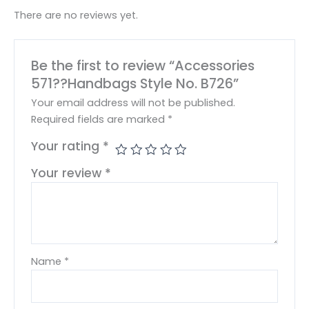
There are no reviews yet.
Be the first to review “Accessories
571??Handbags Style No. B726”
Your email address will not be published.
Required fields are marked
*
Your rating
*
Your review
*
Name
*