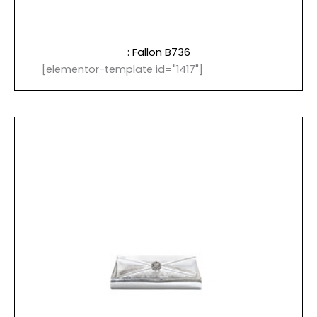
: Fallon B736
[elementor-template id="1417"]