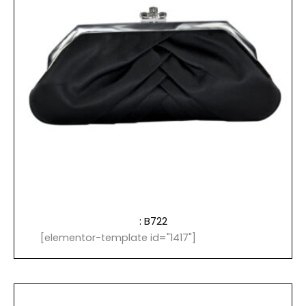
: B722
[elementor-template id="1417"]