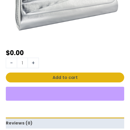
$
0.00
-
+
Add to cart
Reviews (0)