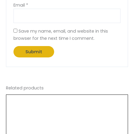
Email
*
Save my name, email, and website in this
browser for the next time I comment.
Related products