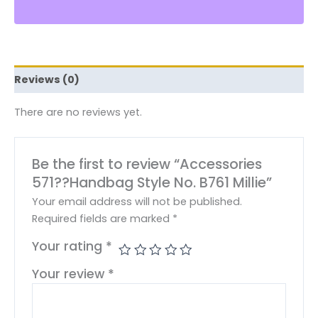
Reviews (0)
There are no reviews yet.
Be the first to review “Accessories
571??Handbag Style No. B761 Millie”
Your email address will not be published.
Required fields are marked
*
Your rating
*
Your review
*