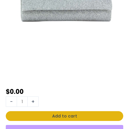
$
0.00
-
+
Add to cart