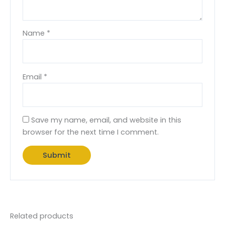
Name
*
Email
*
Save my name, email, and website in this
browser for the next time I comment.
Related products