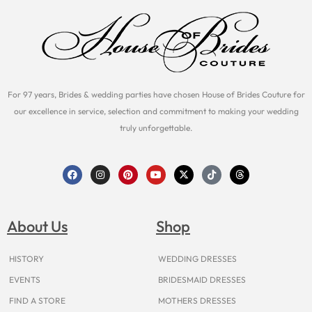
For 97 years, Brides & wedding parties have chosen House of Brides Couture for
our excellence in service, selection and commitment to making your wedding
truly unforgettable.
F
I
P
Y
X
T
T
a
n
i
o
-
i
h
c
s
n
u
t
k
r
e
t
t
t
w
t
e
b
a
e
u
i
o
a
o
g
r
b
t
k
d
About Us
Shop
o
r
e
e
t
s
k
a
s
e
m
t
r
HISTORY
WEDDING DRESSES
EVENTS
BRIDESMAID DRESSES
FIND A STORE
MOTHERS DRESSES