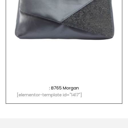
: B765 Morgan
[elementor-template id="1417"]