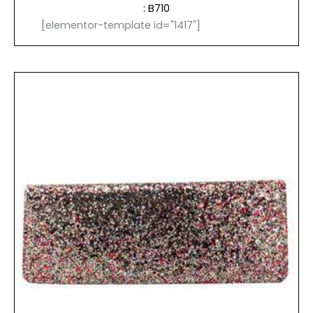
: B710
[elementor-template id="1417"]