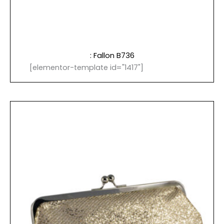
: Fallon B736
[elementor-template id="1417"]