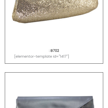
: B702
[elementor-template id="1417"]