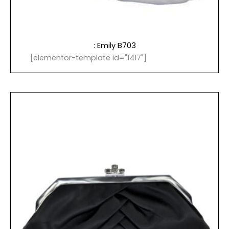
: Emily B703
[elementor-template id="1417"]