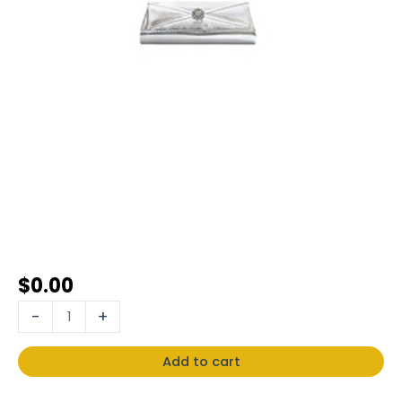
$
0.00
-
+
Add to cart