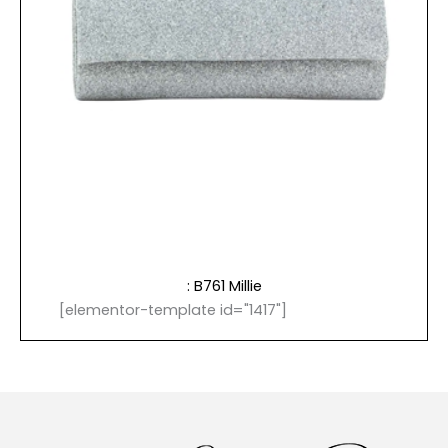
: B761 Millie
[elementor-template id="1417"]