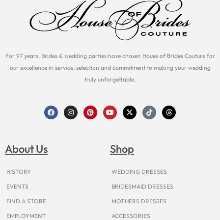
For 97 years, Brides & wedding parties have chosen House of Brides Couture for
our excellence in service, selection and commitment to making your wedding
truly unforgettable.
F
I
P
Y
X
T
T
a
n
i
o
-
i
h
c
s
n
u
t
k
r
e
t
t
t
w
t
e
b
a
e
u
i
o
a
o
g
r
b
t
k
d
About Us
Shop
o
r
e
e
t
s
k
a
s
e
m
t
r
HISTORY
WEDDING DRESSES
EVENTS
BRIDESMAID DRESSES
FIND A STORE
MOTHERS DRESSES
EMPLOYMENT
ACCESSORIES