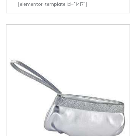
[elementor-template id="1417"]