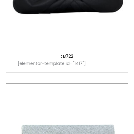
: B722
[elementor-template id="1417"]