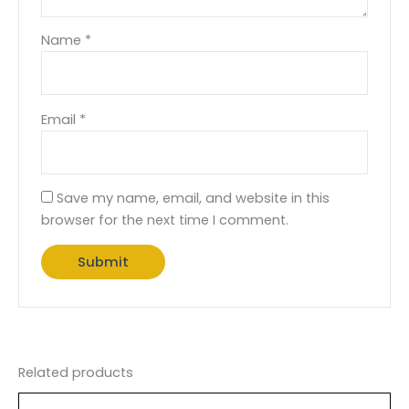
Name
*
Email
*
Save my name, email, and website in this
browser for the next time I comment.
Related products