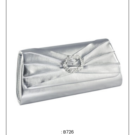
: B726