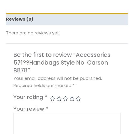
Reviews (0)
There are no reviews yet.
Be the first to review “Accessories
571??Handbags Style No. Carson
B878”
Your email address will not be published.
Required fields are marked
*
Your rating
*
Your review
*