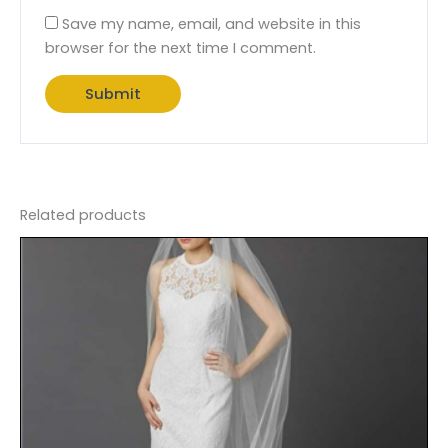
Save my name, email, and website in this
browser for the next time I comment.
Related products