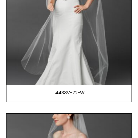
4433V-72-W