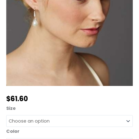
$
61.60
Size
Color