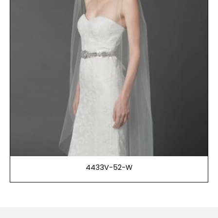
4433V-52-W