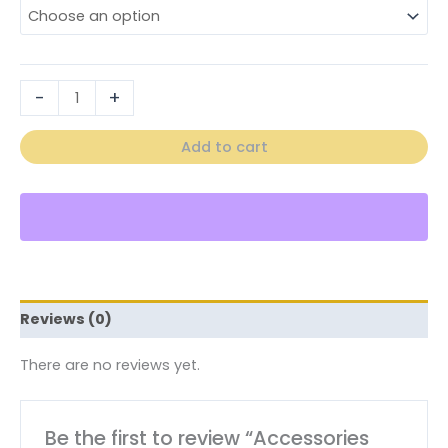
-
+
Add to cart
Reviews (0)
There are no reviews yet.
Be the first to review “Accessories