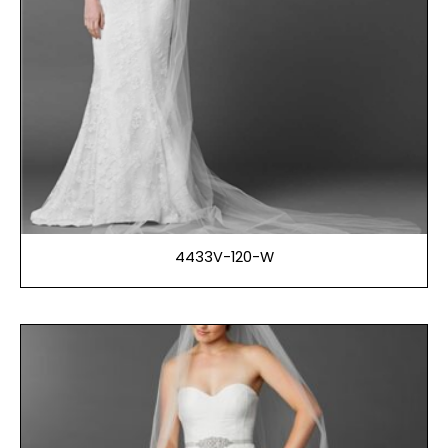
4433V-120-W