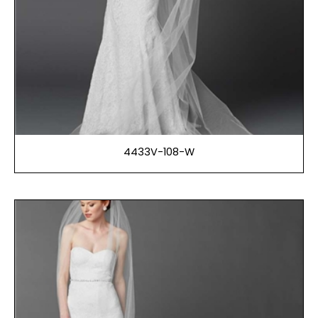
4433V-108-W