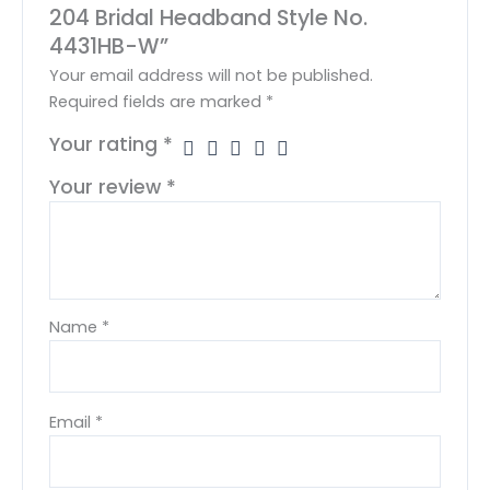
204 Bridal Headband Style No.
4431HB-W”
Your email address will not be published.
Required fields are marked
*
Your rating
*
Your review
*
Name
*
Email
*