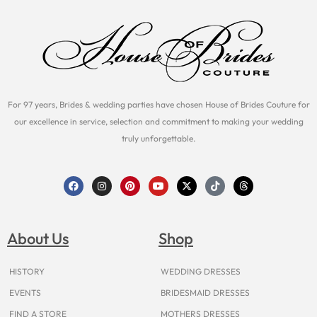
For 97 years, Brides & wedding parties have chosen House of Brides Couture for
our excellence in service, selection and commitment to making your wedding
truly unforgettable.
F
I
P
Y
X
T
T
a
n
i
o
-
i
h
c
s
n
u
t
k
r
e
t
t
t
w
t
e
b
a
e
u
i
o
a
o
g
r
b
t
k
d
About Us
Shop
o
r
e
e
t
s
k
a
s
e
m
t
r
HISTORY
WEDDING DRESSES
EVENTS
BRIDESMAID DRESSES
FIND A STORE
MOTHERS DRESSES