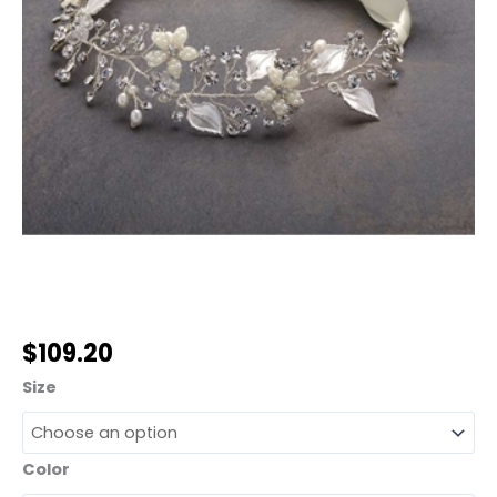
$
109.20
Size
Color