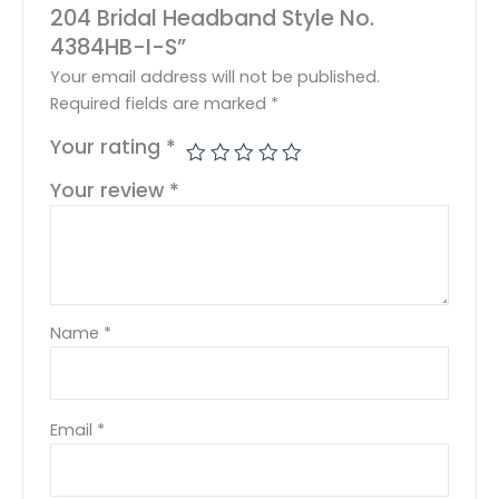
204 Bridal Headband Style No.
4384HB-I-S”
Your email address will not be published.
Required fields are marked
*
Your rating
*
Your review
*
Name
*
Email
*