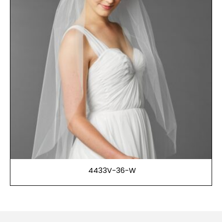
4433V-36-W