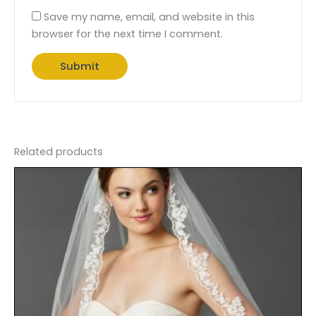
Save my name, email, and website in this
browser for the next time I comment.
Related products