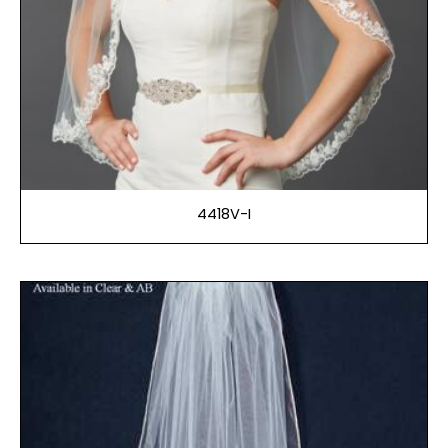
4418V-I