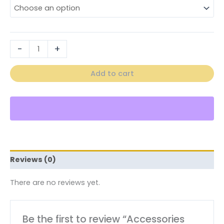
-
+
Add to cart
Reviews (0)
There are no reviews yet.
Be the first to review “Accessories