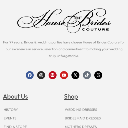
For 97 years, Brides & wedding parties have chosen House of Brides Couture for
our excellence in service, selection and commitment to making your wedding
truly unforgettable.
F
I
P
Y
X
T
T
a
n
i
o
-
i
h
c
s
n
u
t
k
r
e
t
t
t
w
t
e
b
a
e
u
i
o
a
o
g
r
b
t
k
d
About Us
Shop
o
r
e
e
t
s
k
a
s
e
m
t
r
HISTORY
WEDDING DRESSES
EVENTS
BRIDESMAID DRESSES
FIND A STORE
MOTHERS DRESSES