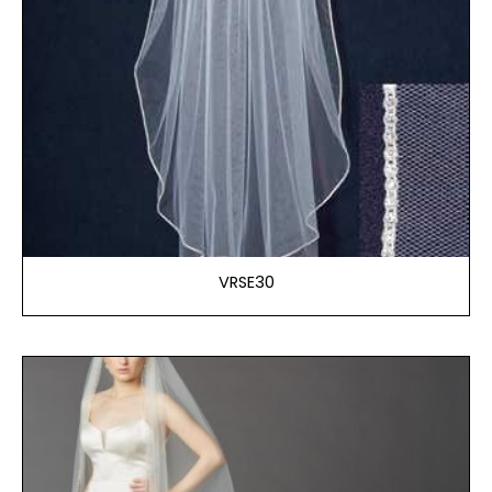
VRSE30