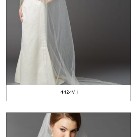
4424V-I