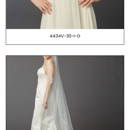
4434V-30-I-G