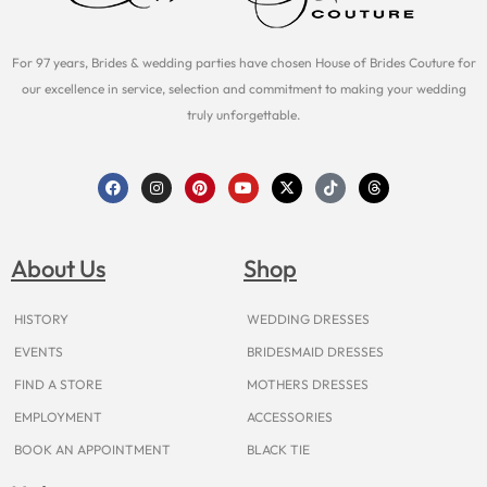
For 97 years, Brides & wedding parties have chosen House of Brides Couture for
our excellence in service, selection and commitment to making your wedding
truly unforgettable.
F
I
P
Y
X
T
T
a
n
i
o
-
i
h
c
s
n
u
t
k
r
e
t
t
t
w
t
e
b
a
e
u
i
o
a
o
g
r
b
t
k
d
About Us
Shop
o
r
e
e
t
s
k
a
s
e
m
t
r
HISTORY
WEDDING DRESSES
EVENTS
BRIDESMAID DRESSES
FIND A STORE
MOTHERS DRESSES
EMPLOYMENT
ACCESSORIES
BOOK AN APPOINTMENT
BLACK TIE