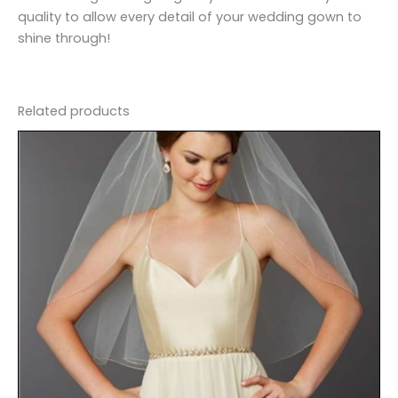
quality to allow every detail of your wedding gown to
shine through!
Related products