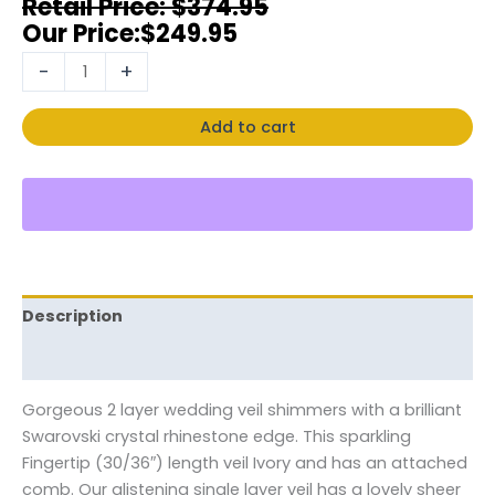
$
374.95
$
249.95
-
+
Add to cart
Description
Reviews (0)
Gorgeous 2 layer wedding veil shimmers with a brilliant
Swarovski crystal rhinestone edge. This sparkling
Fingertip (30/36″) length veil Ivory and has an attached
comb. Our glistening single layer veil has a lovely sheer