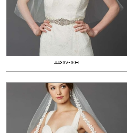
4433V-30-I