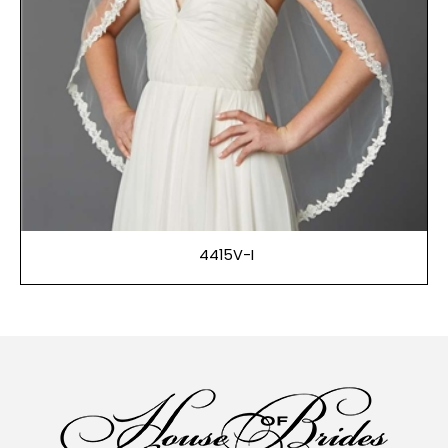
4415V-I