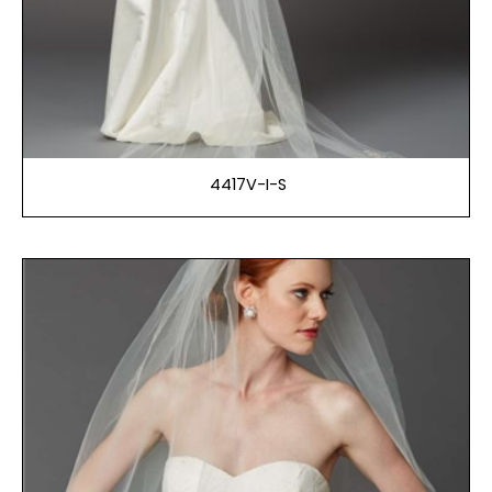
4417V-I-S