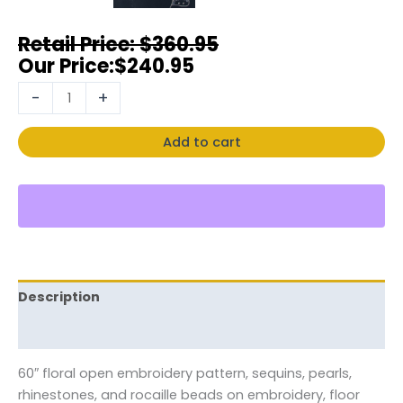
$
360.95
$
240.95
-
+
Add to cart
Description
Reviews (0)
60″ floral open embroidery pattern, sequins, pearls,
rhinestones, and rocaille beads on embroidery, floor