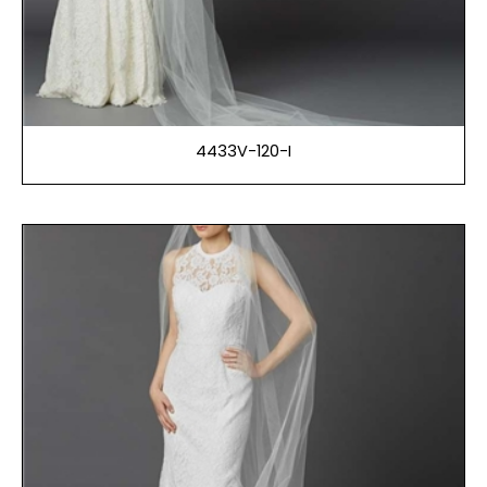
4433V-120-I