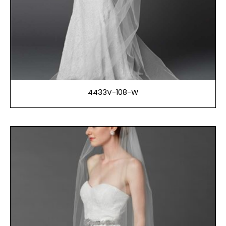
4433V-108-W