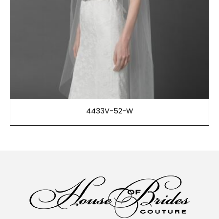
4433V-52-W