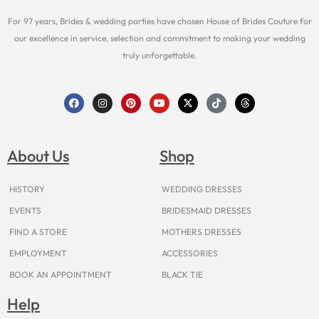
For 97 years, Brides & wedding parties have chosen House of Brides Couture for
our excellence in service, selection and commitment to making your wedding
truly unforgettable.
F
I
P
Y
X
T
T
a
n
i
o
-
i
h
c
s
n
u
t
k
r
e
t
t
t
w
t
e
b
a
e
u
i
o
a
o
g
r
b
t
k
d
About Us
Shop
o
r
e
e
t
s
k
a
s
e
m
t
r
HISTORY
WEDDING DRESSES
EVENTS
BRIDESMAID DRESSES
FIND A STORE
MOTHERS DRESSES
EMPLOYMENT
ACCESSORIES
BOOK AN APPOINTMENT
BLACK TIE
Help