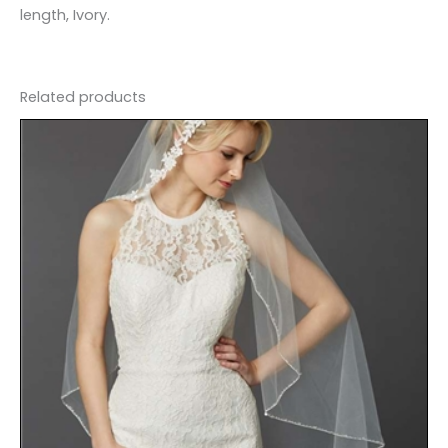
length, Ivory.
Related products