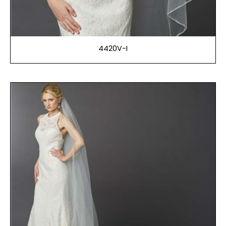
4420V-I