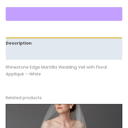
Description
Reviews (0)
Rhinestone Edge Mantilla Wedding Veil with Floral
Appliquè – White
Related products