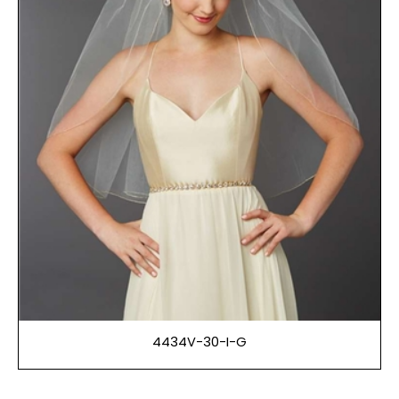
4434V-30-I-G