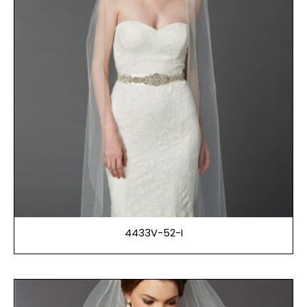
4433V-52-I