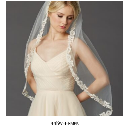
4419V-I-RMPK