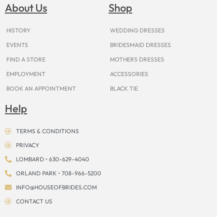
o
g
r
b
t
k
d
About Us
Shop
o
r
e
e
t
s
k
a
s
e
m
t
r
HISTORY
WEDDING DRESSES
EVENTS
BRIDESMAID DRESSES
FIND A STORE
MOTHERS DRESSES
EMPLOYMENT
ACCESSORIES
BOOK AN APPOINTMENT
BLACK TIE
Help
TERMS & CONDITIONS
PRIVACY
LOMBARD • 630-629-4040
ORLAND PARK • 708-966-5200
INFO@HOUSEOFBRIDES.COM
CONTACT US