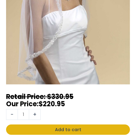
$
330.95
$
220.95
-
+
Add to cart