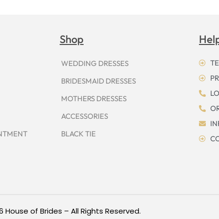
Shop
Hel
TE
WEDDING DRESSES
PR
BRIDESMAID DRESSES
LO
MOTHERS DRESSES
OR
ACCESSORIES
I
INTMENT
BLACK TIE
CO
6 House of Brides – All Rights Reserved.