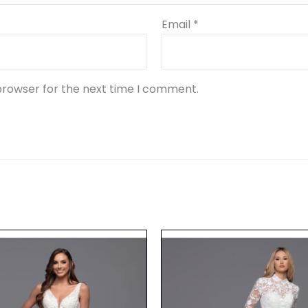
Email
*
browser for the next time I comment.