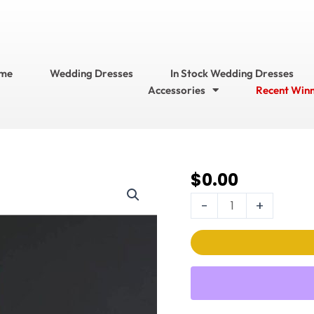
me
Wedding Dresses
In Stock Wedding Dresses
Accessories
Recent Win
$
0.00
Stella
Couture Wedding
-
+
Dress
Style
No.
21082
quantity