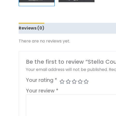
Reviews (0)
There are no reviews yet.
Be the first to review “Stella C
Your email address will not be published.
Req
Your rating
*
Your review
*