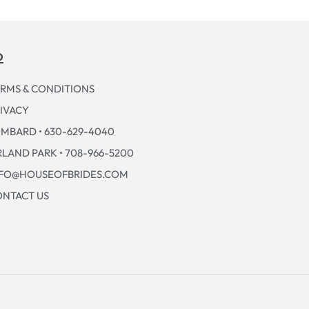
p
RMS & CONDITIONS
IVACY
MBARD • 630-629-4040
LAND PARK • 708-966-5200
NFO@HOUSEOFBRIDES.COM
NTACT US