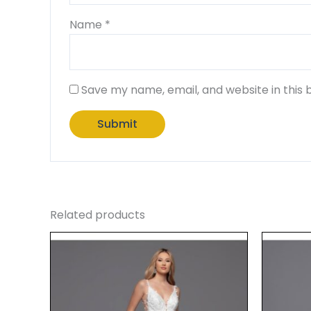
Name
*
Save my name, email, and website in this 
Related products