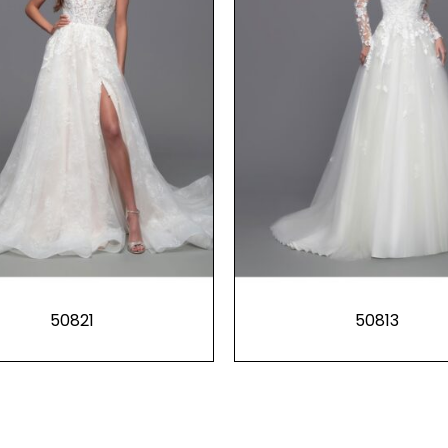
50821
50813