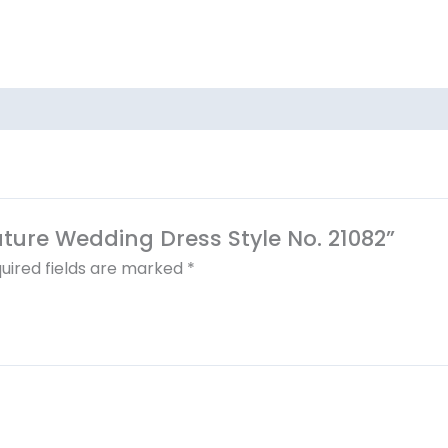
outure Wedding Dress Style No. 21082”
uired fields are marked
*