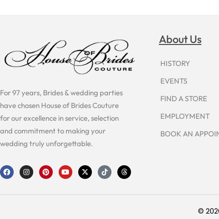
About Us
HISTORY
EVENTS
For 97 years, Brides & wedding parties
FIND A STORE
have chosen House of Brides Couture
EMPLOYMENT
for our excellence in service, selection
and commitment to making your
BOOK AN APPO
wedding truly unforgettable.
F
I
P
Y
X
T
T
a
n
i
o
-
i
h
c
s
n
u
t
k
r
e
t
t
t
w
t
e
b
a
e
u
i
o
a
o
g
r
b
t
k
d
o
r
e
e
t
s
© 202
k
a
s
e