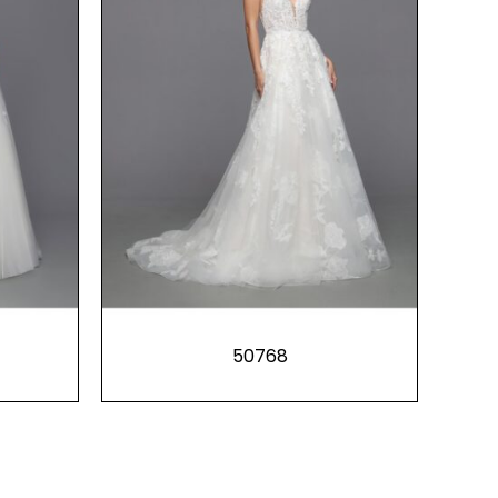
50768