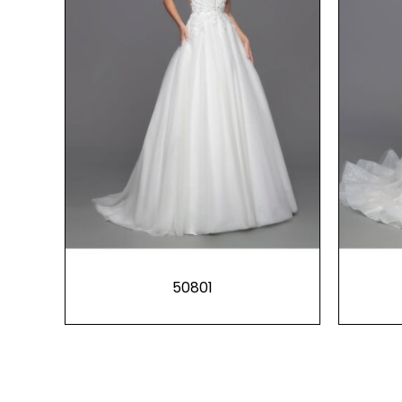
50801