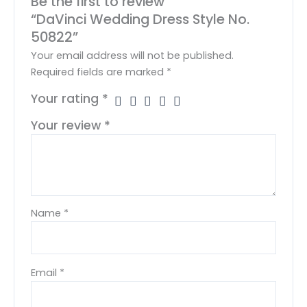
Be the first to review
“DaVinci Wedding Dress Style No.
50822”
Your email address will not be published.
Required fields are marked
*
Your rating
*
Your review
*
Name
*
Email
*