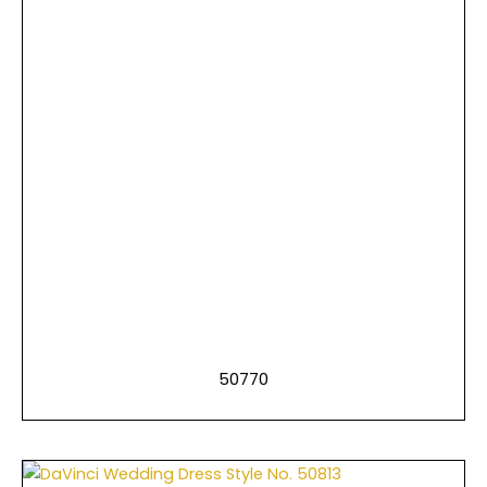
50770