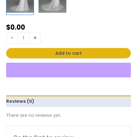
$
0.00
-
+
Add to cart
Reviews (0)
There are no reviews yet.