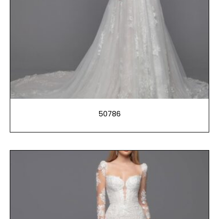
50786