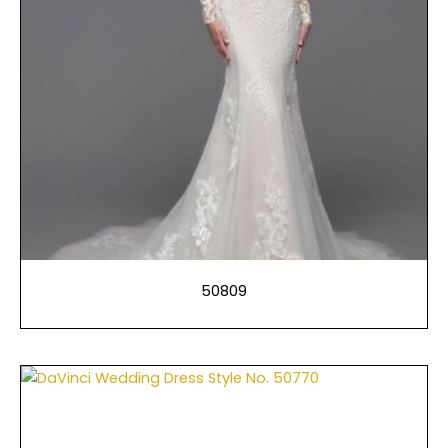
50809