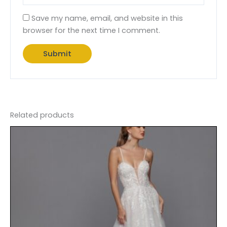
Save my name, email, and website in this
browser for the next time I comment.
Related products