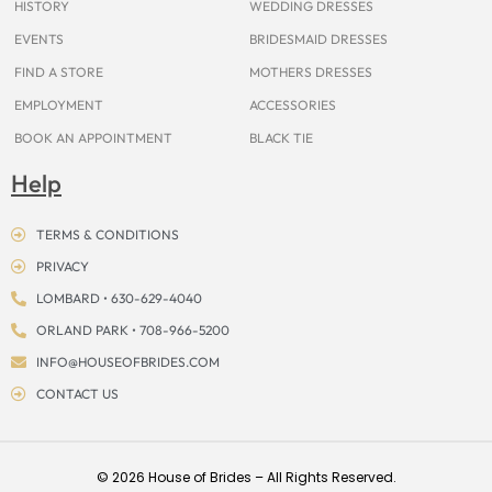
HISTORY
WEDDING DRESSES
EVENTS
BRIDESMAID DRESSES
FIND A STORE
MOTHERS DRESSES
EMPLOYMENT
ACCESSORIES
BOOK AN APPOINTMENT
BLACK TIE
Help
TERMS & CONDITIONS
PRIVACY
LOMBARD • 630-629-4040
ORLAND PARK • 708-966-5200
INFO@HOUSEOFBRIDES.COM
CONTACT US
© 2026 House of Brides – All Rights Reserved.