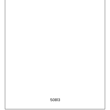
50813