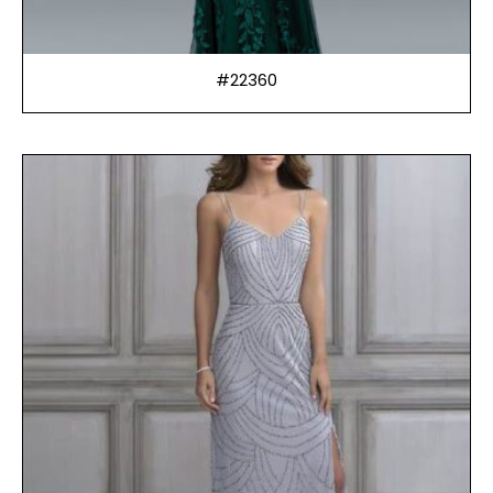
#22360