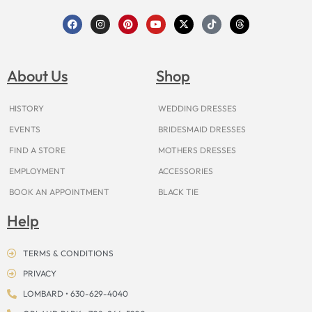
F
I
P
Y
X
T
T
a
n
i
o
-
i
h
c
s
n
u
t
k
r
e
t
t
t
w
t
e
b
a
e
u
i
o
a
o
g
r
b
t
k
d
About Us
Shop
o
r
e
e
t
s
k
a
s
e
m
t
r
HISTORY
WEDDING DRESSES
EVENTS
BRIDESMAID DRESSES
FIND A STORE
MOTHERS DRESSES
EMPLOYMENT
ACCESSORIES
BOOK AN APPOINTMENT
BLACK TIE
Help
TERMS & CONDITIONS
PRIVACY
LOMBARD • 630-629-4040