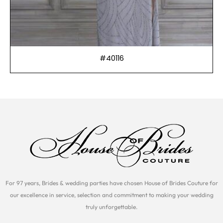
#40116
For 97 years, Brides & wedding parties have chosen House of Brides Couture for
our excellence in service, selection and commitment to making your wedding
truly unforgettable.