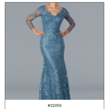
#22355