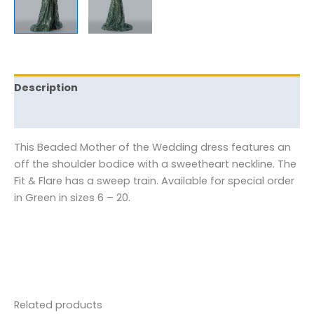
Description
Reviews (0)
This Beaded Mother of the Wedding dress features an
off the shoulder bodice with a sweetheart neckline. The
Fit & Flare has a sweep train. Available for special order
in Green in sizes 6 – 20.
Related products