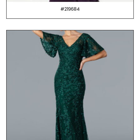
#219684