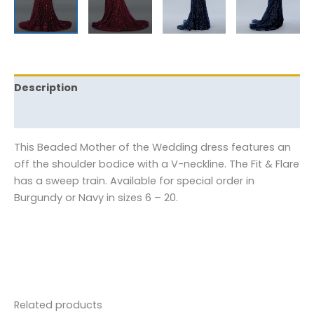
Description
Reviews (0)
This Beaded Mother of the Wedding dress features an
off the shoulder bodice with a V-neckline. The Fit & Flare
has a sweep train. Available for special order in
Burgundy or Navy in sizes 6 – 20.
Related products