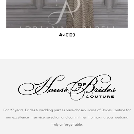
#40109
For 97 years, Brides & wedding parties have chosen House of Brides Couture for
our excellence in service, selection and commitment to making your wedding
truly unforgettable.