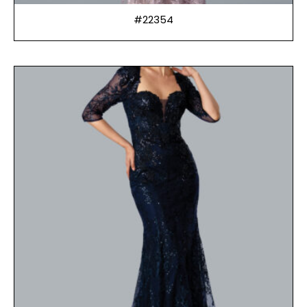
#22354