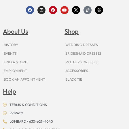
F
I
P
Y
X
T
T
a
n
i
o
-
i
h
c
s
n
u
t
k
r
e
t
t
t
w
t
e
b
a
e
u
i
o
a
o
g
r
b
t
k
d
About Us
Shop
o
r
e
e
t
s
k
a
s
e
m
t
r
HISTORY
WEDDING DRESSES
EVENTS
BRIDESMAID DRESSES
FIND A STORE
MOTHERS DRESSES
EMPLOYMENT
ACCESSORIES
BOOK AN APPOINTMENT
BLACK TIE
Help
TERMS & CONDITIONS
PRIVACY
LOMBARD • 630-629-4040