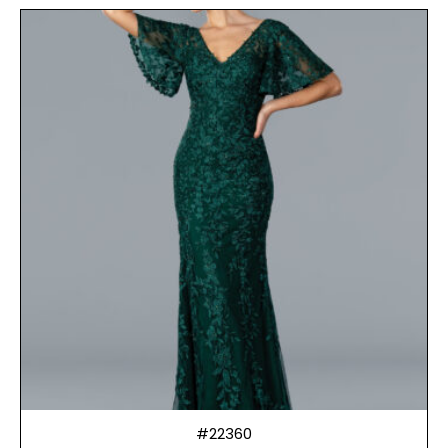
#22360