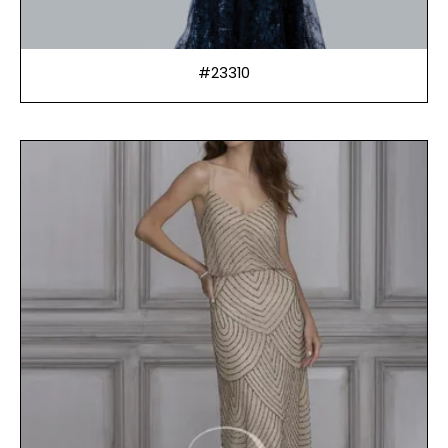
#23310