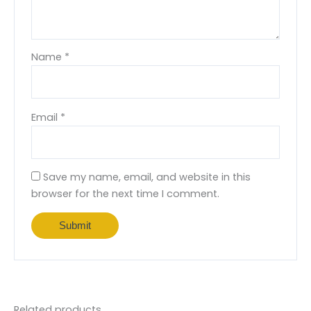
Name
*
Email
*
Save my name, email, and website in this
browser for the next time I comment.
Related products