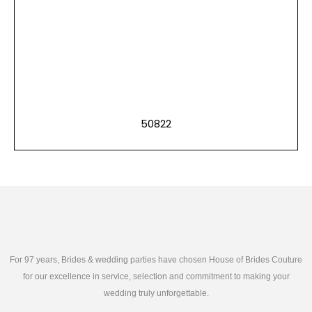
50822
For 97 years, Brides & wedding parties have chosen House of Brides Couture
for our excellence in service, selection and commitment to making your
wedding truly unforgettable.