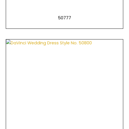
50777