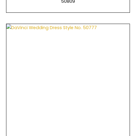
50809