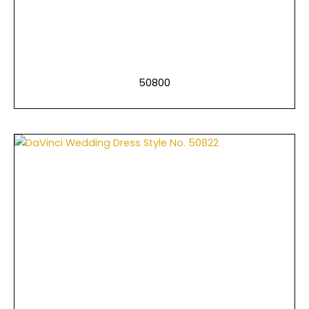
50800