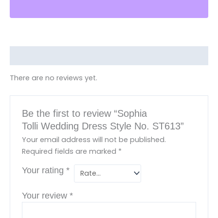
Reviews (0)
There are no reviews yet.
Be the first to review “Sophia
Tolli Wedding Dress Style No. ST613”
Your email address will not be published.
Required fields are marked
*
Your rating
*
Your review
*