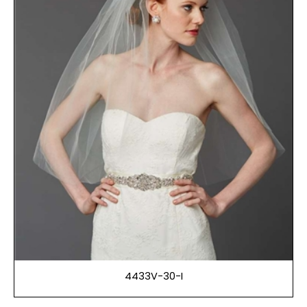
4433V-30-I