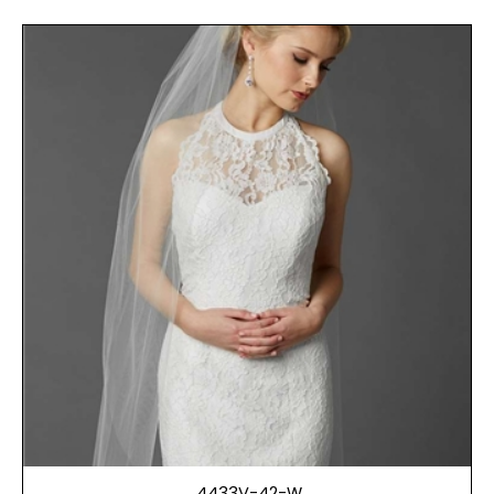
4433V-42-W