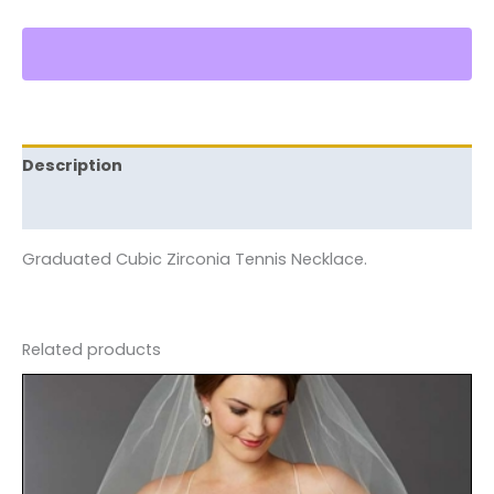
Description
Reviews (0)
Graduated Cubic Zirconia Tennis Necklace.
Related products