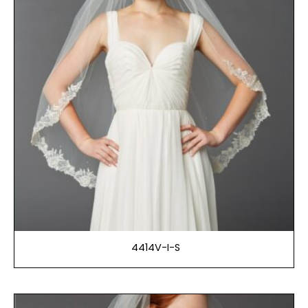
4414V-I-S