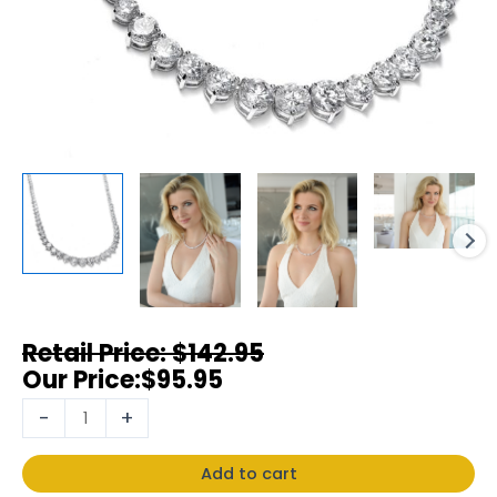
$
142.95
$
95.95
-
+
Add to cart