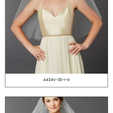
4434V-30-I-G