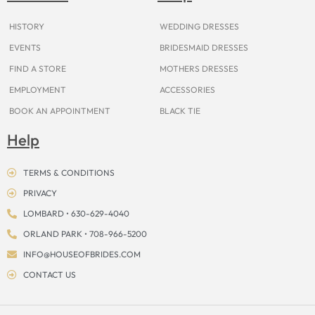
k
a
s
e
m
t
r
HISTORY
WEDDING DRESSES
EVENTS
BRIDESMAID DRESSES
FIND A STORE
MOTHERS DRESSES
EMPLOYMENT
ACCESSORIES
BOOK AN APPOINTMENT
BLACK TIE
Help
TERMS & CONDITIONS
PRIVACY
LOMBARD • 630-629-4040
ORLAND PARK • 708-966-5200
INFO@HOUSEOFBRIDES.COM
CONTACT US