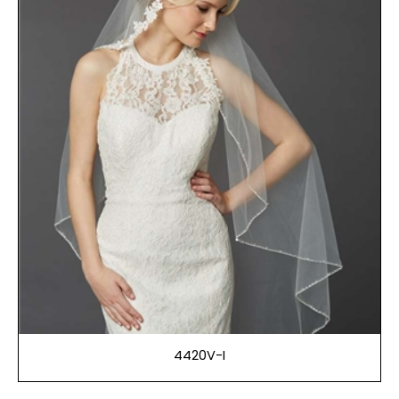
4420V-I