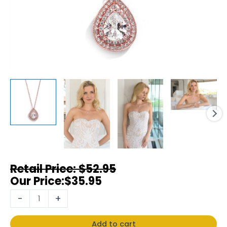
$
52.95
$
35.95
-
+
Add to cart