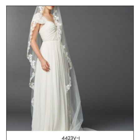
4423V-I