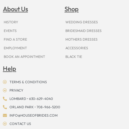
b
a
e
u
i
o
a
o
g
r
b
t
k
d
About Us
Shop
o
r
e
e
t
s
k
a
s
e
m
t
r
HISTORY
WEDDING DRESSES
EVENTS
BRIDESMAID DRESSES
FIND A STORE
MOTHERS DRESSES
EMPLOYMENT
ACCESSORIES
BOOK AN APPOINTMENT
BLACK TIE
Help
TERMS & CONDITIONS
PRIVACY
LOMBARD • 630-629-4040
ORLAND PARK • 708-966-5200
INFO@HOUSEOFBRIDES.COM
CONTACT US