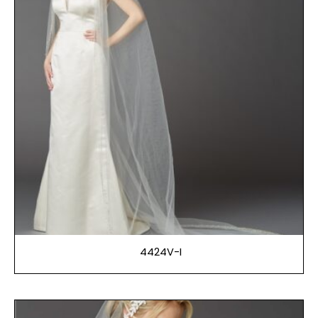
4424V-I