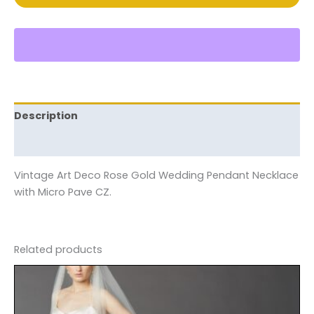
Description
Reviews (0)
Vintage Art Deco Rose Gold Wedding Pendant Necklace
with Micro Pave CZ.
Related products