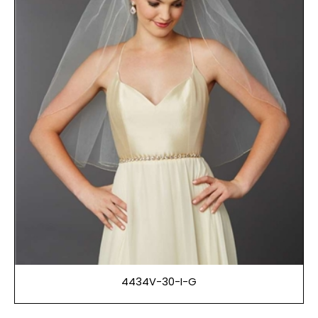
4434V-30-I-G