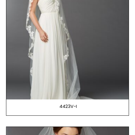
4423V-I