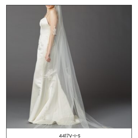
4417V-I-S