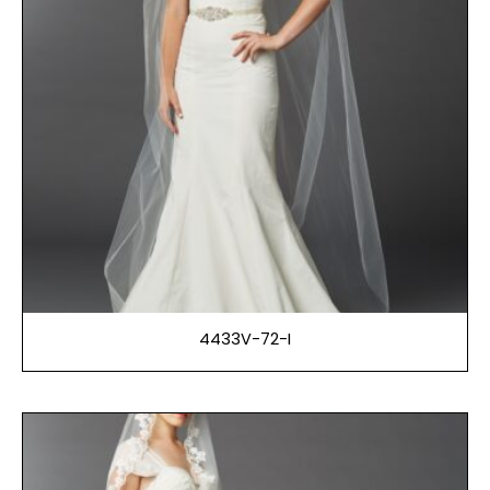
4433V-72-I