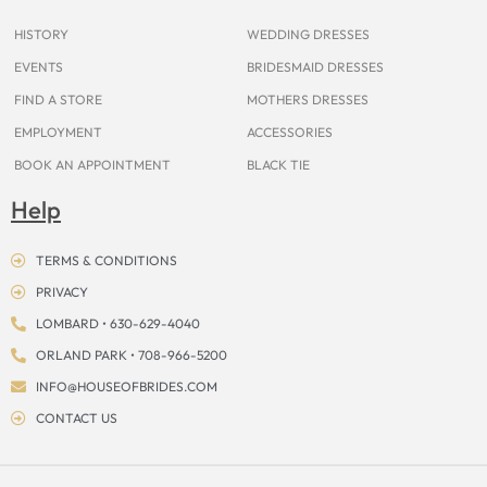
k
a
s
e
m
t
r
HISTORY
WEDDING DRESSES
EVENTS
BRIDESMAID DRESSES
FIND A STORE
MOTHERS DRESSES
EMPLOYMENT
ACCESSORIES
BOOK AN APPOINTMENT
BLACK TIE
Help
TERMS & CONDITIONS
PRIVACY
LOMBARD • 630-629-4040
ORLAND PARK • 708-966-5200
INFO@HOUSEOFBRIDES.COM
CONTACT US