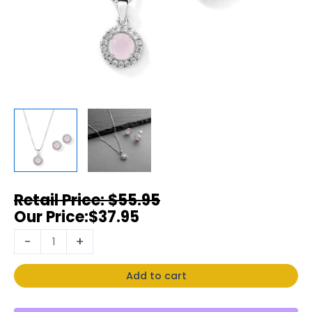
$
55.95
$
37.95
-
+
Add to cart