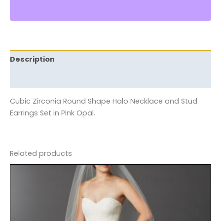
Description
Reviews (0)
Cubic Zirconia Round Shape Halo Necklace and Stud
Earrings Set in Pink Opal.
Related products