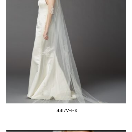
4417V-I-S