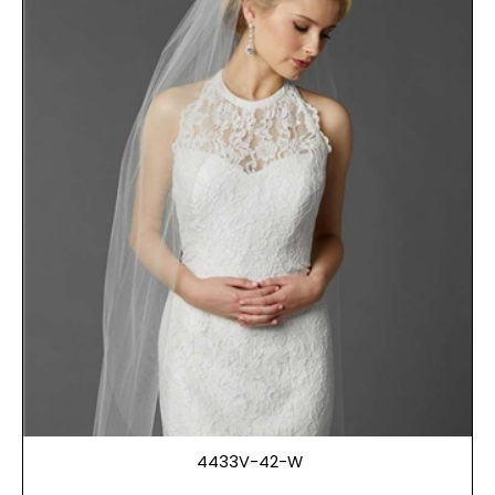
4433V-42-W