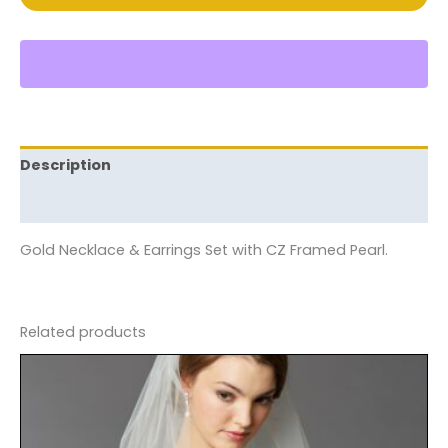
Description
Reviews (0)
Gold Necklace & Earrings Set with CZ Framed Pearl.
Related products