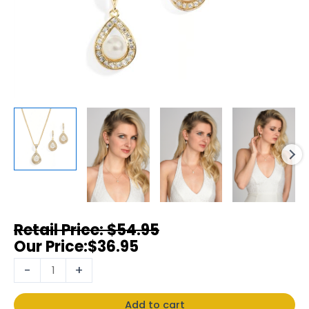
$
54.95
$
36.95
-
+
Add to cart