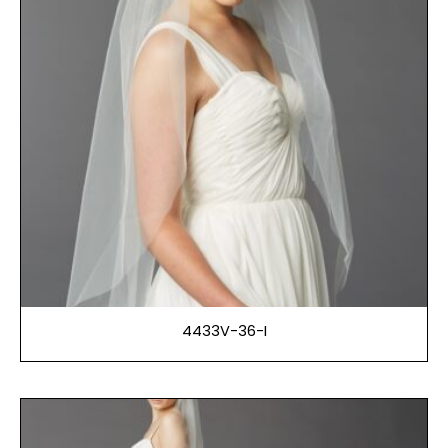
4433V-36-I