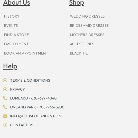
About Us
Shop
o
r
e
e
t
s
k
a
s
e
m
t
r
HISTORY
WEDDING DRESSES
EVENTS
BRIDESMAID DRESSES
FIND A STORE
MOTHERS DRESSES
EMPLOYMENT
ACCESSORIES
BOOK AN APPOINTMENT
BLACK TIE
Help
TERMS & CONDITIONS
PRIVACY
LOMBARD • 630-629-4040
ORLAND PARK • 708-966-5200
INFO@HOUSEOFBRIDES.COM
CONTACT US